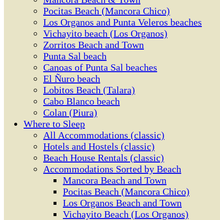
Pocitas Beach (Mancora Chico)
Los Organos and Punta Veleros beaches
Vichayito beach (Los Organos)
Zorritos Beach and Town
Punta Sal beach
Canoas of Punta Sal beaches
El Ñuro beach
Lobitos Beach (Talara)
Cabo Blanco beach
Colan (Piura)
Where to Sleep
All Accommodations (classic)
Hotels and Hostels (classic)
Beach House Rentals (classic)
Accommodations Sorted by Beach
Mancora Beach and Town
Pocitas Beach (Mancora Chico)
Los Organos Beach and Town
Vichayito Beach (Los Organos)