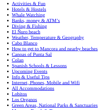
Activities & Fun
Hotels & Hostels
Whale Watching
Banks, money & ATM’s
Diving & Fishing
El Ñuro beach
Weather, Temperature & Geography
Cabo Blanco
How to get to Mancora and nearby beaches
Canoas of Punta Sal
Colan
Spanish Schools & Lessons
Upcoming Events
Info & Useful Tips
Internet, Phones, Mobile and Wifi
All Accommodations
Lobitos
Los Organos
Green Areas, National Parks & Sanctuaries