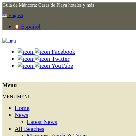
Guía de Máncora; Casas de Playa hoteles y más
English
Español
Facebook
Twitter
YouTube
Menu
MENU
MENU
Home
News
Latest News
All Beaches
Mancora Beach & Town