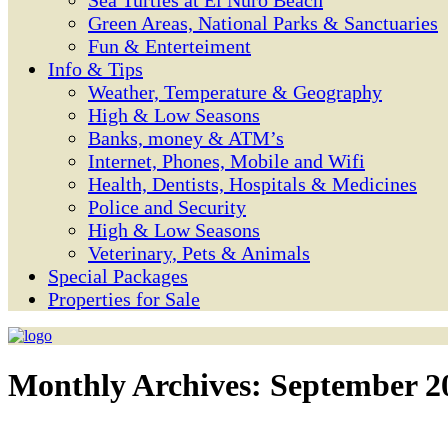
Sea Turtles at El Ñuro Beach
Green Areas, National Parks & Sanctuaries
Fun & Enterteiment
Info & Tips
Weather, Temperature & Geography
High & Low Seasons
Banks, money & ATM’s
Internet, Phones, Mobile and Wifi
Health, Dentists, Hospitals & Medicines
Police and Security
High & Low Seasons
Veterinary, Pets & Animals
Special Packages
Properties for Sale
Monthly Archives:
September 2