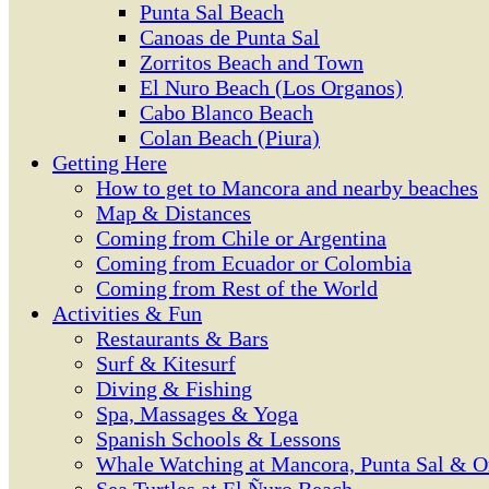
Punta Sal Beach
Canoas de Punta Sal
Zorritos Beach and Town
El Nuro Beach (Los Organos)
Cabo Blanco Beach
Colan Beach (Piura)
Getting Here
How to get to Mancora and nearby beaches
Map & Distances
Coming from Chile or Argentina
Coming from Ecuador or Colombia
Coming from Rest of the World
Activities & Fun
Restaurants & Bars
Surf & Kitesurf
Diving & Fishing
Spa, Massages & Yoga
Spanish Schools & Lessons
Whale Watching at Mancora, Punta Sal & O