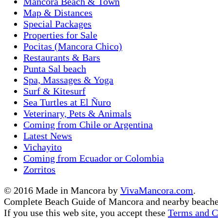
Mancora Beach & Town
Map & Distances
Special Packages
Properties for Sale
Pocitas (Mancora Chico)
Restaurants & Bars
Punta Sal beach
Spa, Massages & Yoga
Surf & Kitesurf
Sea Turtles at El Ñuro
Veterinary, Pets & Animals
Coming from Chile or Argentina
Latest News
Vichayito
Coming from Ecuador or Colombia
Zorritos
© 2016 Made in Mancora by
VivaMancora.com
.
Complete Beach Guide of Mancora and nearby beache
If you use this web site, you accept these
Terms and C