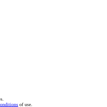
s.
onditions
of use.