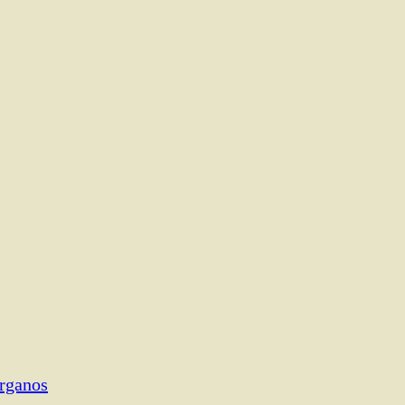
rganos