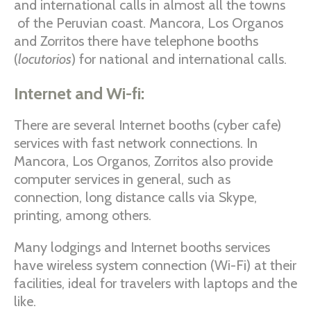
and international calls in almost all the towns
of the Peruvian coast. Mancora, Los Organos
and Zorritos there have telephone booths
(
locutorios
) for national and international calls.
Internet and Wi-fi:
There are several Internet booths (cyber cafe)
services with fast network connections. In
Mancora, Los Organos, Zorritos also provide
computer services in general, such as
connection, long distance calls via Skype,
printing, among others.
Many lodgings and Internet booths services
have wireless system connection (Wi-Fi) at their
facilities, ideal for travelers with laptops and the
like.