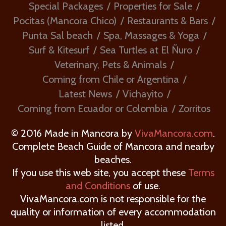
Special Packages
Properties for Sale
Pocitas (Mancora Chico)
Restaurants & Bars
Punta Sal beach
Spa, Massages & Yoga
Surf & Kitesurf
Sea Turtles at El Ñuro
Veterinary, Pets & Animals
Coming from Chile or Argentina
Latest News
Vichayito
Coming from Ecuador or Colombia
Zorritos
© 2016 Made in Mancora by
VivaMancora.com
.
Complete Beach Guide of Mancora and nearby
beaches.
If you use this web site, you accept these
Terms
and Conditions
of use.
VivaMancora.com is not responsible for the
quality or information of every accommodation
listed.