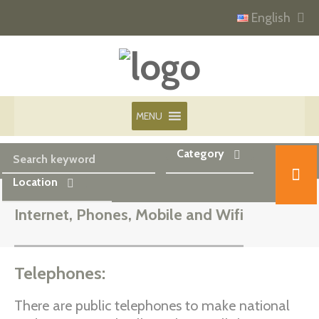
English
MENU
Category
Location
Internet, Phones, Mobile and Wifi
Telephones:
There are public telephones to make national