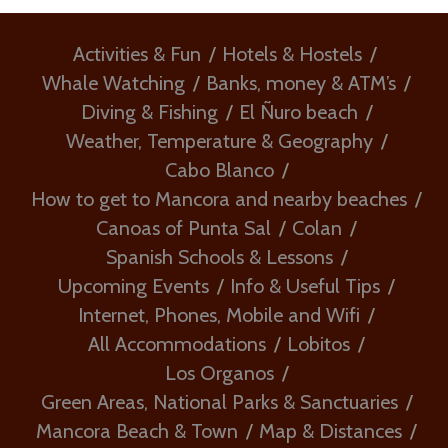
Activities & Fun
Hotels & Hostels
Whale Watching
Banks, money & ATM’s
Diving & Fishing
El Ñuro beach
Weather, Temperature & Geography
Cabo Blanco
How to get to Mancora and nearby beaches
Canoas of Punta Sal
Colan
Spanish Schools & Lessons
Upcoming Events
Info & Useful Tips
Internet, Phones, Mobile and Wifi
All Accommodations
Lobitos
Los Organos
Green Areas, National Parks & Sanctuaries
Mancora Beach & Town
Map & Distances