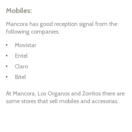
Mobiles:
Mancora has good reception signal from the
following companies:
Movistar
Entel
Claro
Bitel
At Mancora, Los Organos and Zorritos there are
some stores that sell mobiles and accesorias.