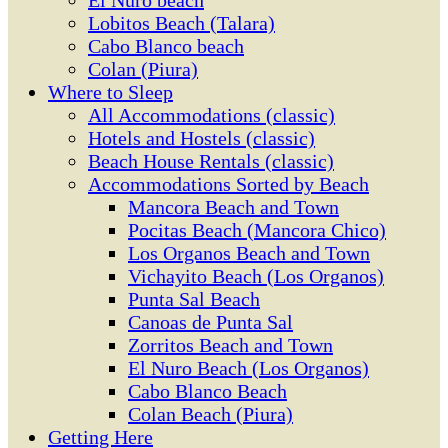
El Ñuro beach
Lobitos Beach (Talara)
Cabo Blanco beach
Colan (Piura)
Where to Sleep
All Accommodations (classic)
Hotels and Hostels (classic)
Beach House Rentals (classic)
Accommodations Sorted by Beach
Mancora Beach and Town
Pocitas Beach (Mancora Chico)
Los Organos Beach and Town
Vichayito Beach (Los Organos)
Punta Sal Beach
Canoas de Punta Sal
Zorritos Beach and Town
El Nuro Beach (Los Organos)
Cabo Blanco Beach
Colan Beach (Piura)
Getting Here