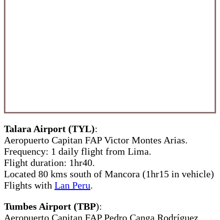
Talara Airport (TYL)
:
Aeropuerto Capitan FAP Victor Montes Arias.
Frequency: 1 daily flight from Lima.
Flight duration: 1hr40.
Located 80 kms south of Mancora (1hr15 in vehicle)
Flights with
Lan Peru
.
Tumbes Airport (TBP
):
Aeropuerto Capitan FAP Pedro Canga Rodríguez