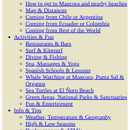
How to get to Mancora and nearby beaches
Map & Distances
Coming from Chile or Argentina
Coming from Ecuador or Colombia
Coming from Rest of the World
Activities & Fun
Restaurants & Bars
Surf & Kitesurf
Diving & Fishing
Spa, Massages & Yoga
Spanish Schools & Lessons
Whale Watching at Mancora, Punta Sal &
Organos
Sea Turtles at El Ñuro Beach
Green Areas, National Parks & Sanctuaries
Fun & Enterteiment
Info & Tips
Weather, Temperature & Geography
High & Low Seasons