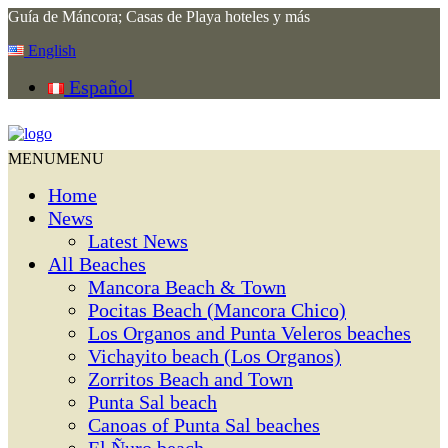
Guía de Máncora; Casas de Playa hoteles y más
English
Español
MENU
MENU
Home
News
Latest News
All Beaches
Mancora Beach & Town
Pocitas Beach (Mancora Chico)
Los Organos and Punta Veleros beaches
Vichayito beach (Los Organos)
Zorritos Beach and Town
Punta Sal beach
Canoas of Punta Sal beaches