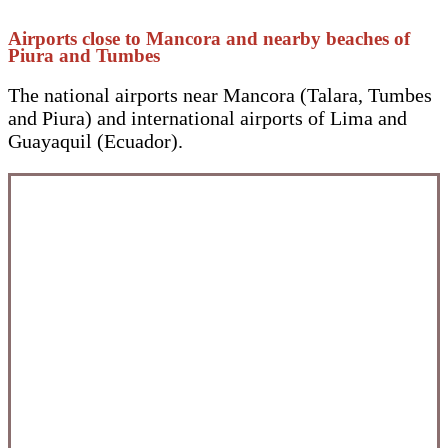
Airports close to Mancora and nearby beaches of
Piura and Tumbes
The national airports near Mancora (Talara, Tumbes
and Piura) and international airports of Lima and
Guayaquil (Ecuador).