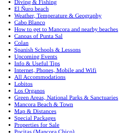
Diving & Fishing
El Ñuro beach
Weather, Temperature & Geography
Cabo Blanco
How to get to Mancora and nearby beaches
Canoas of Punta Sal
Colan
Spanish Schools & Lessons
Upcoming Events
Info & Useful Tips
Internet, Phones, Mobile and Wifi
All Accommodations
Lobitos
Los Organos
Green Areas, National Parks & Sanctuaries
Mancora Beach & Town
Map & Distances
Special Packages
Properties for Sale
Pocitas (Mancora Chico)