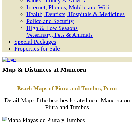
Banks, money & ATM’s
Internet, Phones, Mobile and Wifi
Health, Dentists, Hospitals & Medicines
Police and Security
High & Low Seasons
Veterinary, Pets & Animals
Special Packages
Properties for Sale
Map & Distances at Mancora
Beach Maps of Piura and Tumbes, Peru:
Detail Map of the beaches located near Mancora on
Piura and Tumbes