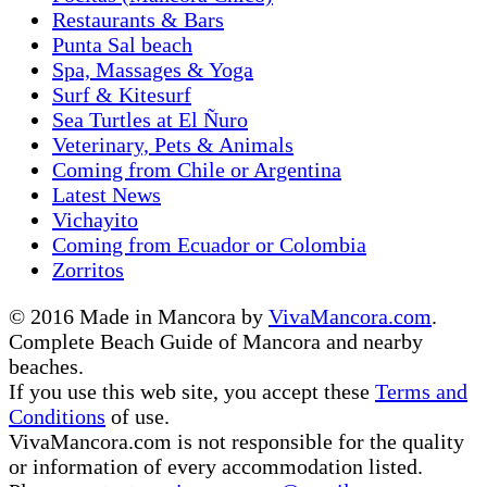
Restaurants & Bars
Punta Sal beach
Spa, Massages & Yoga
Surf & Kitesurf
Sea Turtles at El Ñuro
Veterinary, Pets & Animals
Coming from Chile or Argentina
Latest News
Vichayito
Coming from Ecuador or Colombia
Zorritos
© 2016 Made in Mancora by
VivaMancora.com
.
Complete Beach Guide of Mancora and nearby
beaches.
If you use this web site, you accept these
Terms and
Conditions
of use.
VivaMancora.com is not responsible for the quality
or information of every accommodation listed.