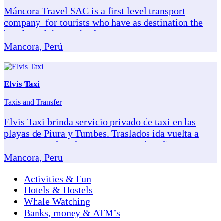
Máncora Travel SAC is a first level transport
company for tourists who have as destination the
beaches of the north of Peru. Our units: Auto
Hyundai Elantra (02 people), van H1, capacity for 08
Mancora, Perú
passengers. Mini Sprinter Hyundai bus, model H350,
capacity for 16 passengers. They have accident
insurance, in addition to the corresponding SOAT.
Elvis Taxi
More information visit: www.Mancoratravel.Net/
Taxis and Transfer
Elvis Taxi brinda servicio privado de taxi en las
playas de Piura y Tumbes. Traslados ida vuelta a
aeropuertos de Talara, Piura y Tumbes directo a tu
hotel o casa de playa en Máncora o playas cercanas.
Mancora, Peru
Nuestro servicio está recomendado por
VivaMancora. Elvis Taxi: Buen Manejo Puntualidad
Activities & Fun
Seguridad
Hotels & Hostels
Whale Watching
Banks, money & ATM’s