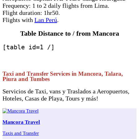
Frequency: 1 to 2 daily flights from Lima.
Flight duration: 1hr50.
Flights with
Lan Perú
.
Table Distance to / from Mancora
[table id=1 /]
Taxi and Transfer Services in Mancora, Talara,
Piura and Tumbes
Servicios de Taxi, vans y Traslados a Aeropuertos,
Hoteles, Casas de Playa, Tours y más!
Mancora Travel
Taxis and Transfer