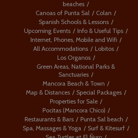
beaches
Canoas of Punta Sal
Colan
Spanish Schools & Lessons
Upcoming Events
Info & Useful Tips
Internet, Phones, Mobile and Wifi
All Accommodations
Lobitos
Los Organos
Green Areas, National Parks &
Sanctuaries
Mancora Beach & Town
Map & Distances
Special Packages
Properties for Sale
Pocitas (Mancora Chico)
Restaurants & Bars
Punta Sal beach
Spa, Massages & Yoga
Surf & Kitesurf
Sea Turtles at El Ñuro