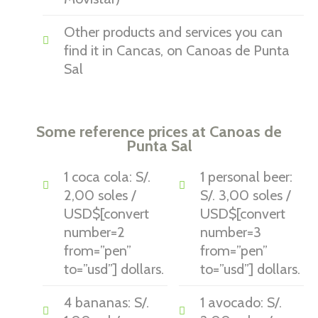
Other products and services you can
find it in Cancas, on Canoas de Punta
Sal
Some reference prices at Canoas de
Punta Sal
1 coca cola: S/.
1 personal beer:
2,00 soles /
S/. 3,00 soles /
USD$[convert
USD$[convert
number=2
number=3
from=”pen”
from=”pen”
to=”usd”] dollars.
to=”usd”] dollars.
4 bananas: S/.
1 avocado: S/.