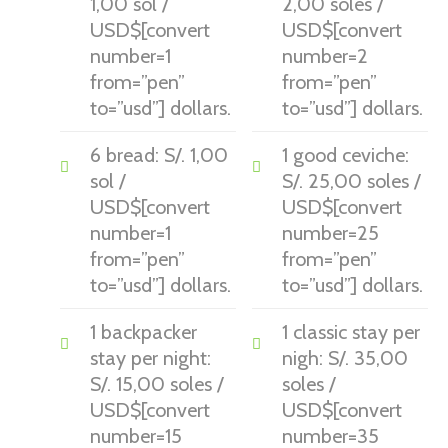
1,00 sol /
2,00 soles /
USD$[convert
USD$[convert
number=1
number=2
from=”pen”
from=”pen”
to=”usd”] dollars.
to=”usd”] dollars.
6 bread: S/. 1,00
1 good ceviche:
sol /
S/. 25,00 soles /
USD$[convert
USD$[convert
number=1
number=25
from=”pen”
from=”pen”
to=”usd”] dollars.
to=”usd”] dollars.
1 backpacker
1 classic stay per
stay per night:
nigh: S/. 35,00
S/. 15,00 soles /
soles /
USD$[convert
USD$[convert
number=15
number=35