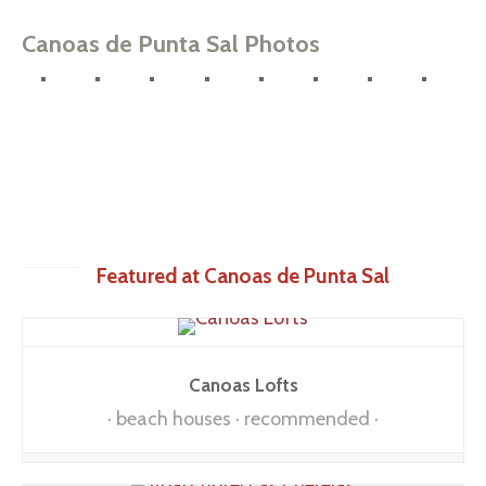
Canoas de Punta Sal Photos
Featured at Canoas de Punta Sal
Canoas Lofts
beach houses
recommended