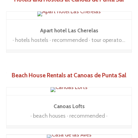
Apart hotel Las Cherelas
hotels hostels
recommended
tour operators
Beach House Rentals at Canoas de Punta Sal
Canoas Lofts
beach houses
recommended