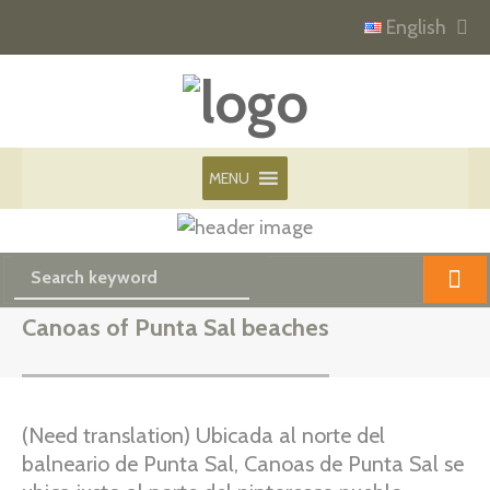
English
MENU
Canoas of Punta Sal beaches
(Need translation) Ubicada al norte del
balneario de Punta Sal, Canoas de Punta Sal se