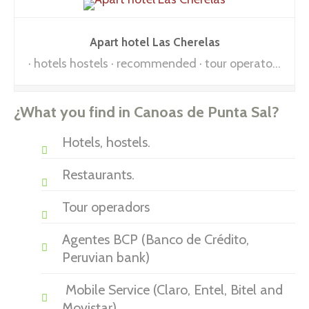
Apart hotel Las Cherelas
hotels hostels
recommended
tour operators
¿What you find in Canoas de Punta Sal?
Hotels, hostels.
Restaurants.
Tour operadors
Agentes BCP (Banco de Crédito,
Peruvian bank)
Mobile Service (Claro, Entel, Bitel and
Movistar)