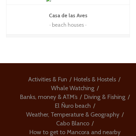
Casa de las Aves
beach houses
Activities & Fun
Hotels & Hostels
Whale Watching
Banks, money & ATM’s
Diving & Fishing
El Ñuro beach
Weather, Temperature & Geography
Cabo Blanco
How to get to Mancora and nearby