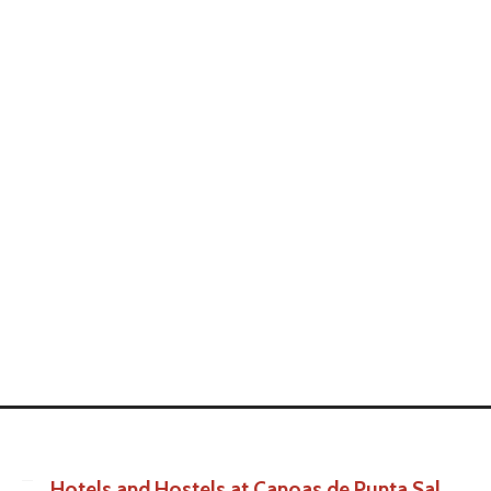
Hotels and Hostels at Canoas de Punta Sal