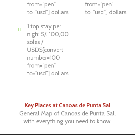
from=”pen”
from=”pen”
to=”usd”] dollars.
to=”usd”] dollars.
1 top stay per
nigh: S/. 100,00
soles /
USD$[convert
number=100
from=”pen”
to=”usd”] dollars.
Key Places at Canoas de Punta Sal
General Map of Canoas de Punta Sal,
with everything you need to know.