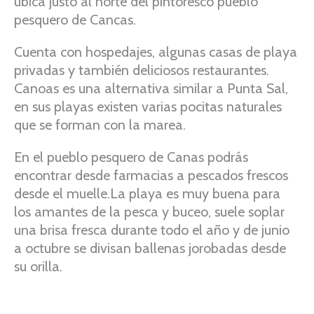
ubica justo al norte del pintoresco pueblo
pesquero de Cancas.
Cuenta con hospedajes, algunas casas de playa
privadas y también deliciosos restaurantes.
Canoas es una alternativa similar a Punta Sal,
en sus playas existen varias pocitas naturales
que se forman con la marea.
En el pueblo pesquero de Canas podrás
encontrar desde farmacias a pescados frescos
desde el muelle.La playa es muy buena para
los amantes de la pesca y buceo, suele soplar
una brisa fresca durante todo el año y de junio
a octubre se divisan ballenas jorobadas desde
su orilla.