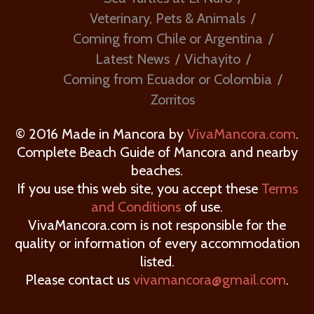
Veterinary, Pets & Animals
Coming from Chile or Argentina
Latest News
Vichayito
Coming from Ecuador or Colombia
Zorritos
© 2016 Made in Mancora by
VivaMancora.com
.
Complete Beach Guide of Mancora and nearby
beaches.
If you use this web site, you accept these
Terms
and Conditions
of use.
VivaMancora.com is not responsible for the
quality or information of every accommodation
listed.
Please contact us
vivamancora@gmail.com
.