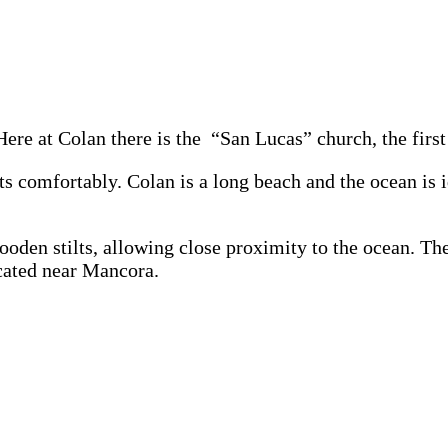
 Here at Colan there is the “San Lucas” church, the fir
sts comfortably. Colan is a long beach and the ocean is
ooden stilts, allowing close proximity to the ocean. Th
ocated near Mancora.