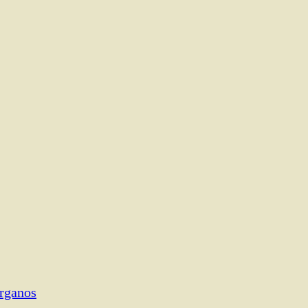
rganos