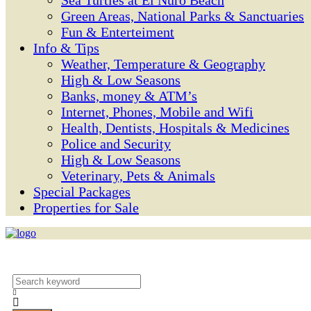
Sea Turtles at El Ñuro Beach
Green Areas, National Parks & Sanctuaries
Fun & Enterteiment
Info & Tips
Weather, Temperature & Geography
High & Low Seasons
Banks, money & ATM’s
Internet, Phones, Mobile and Wifi
Health, Dentists, Hospitals & Medicines
Police and Security
High & Low Seasons
Veterinary, Pets & Animals
Special Packages
Properties for Sale