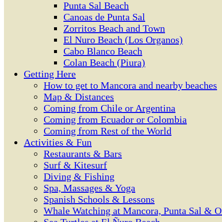
Punta Sal Beach
Canoas de Punta Sal
Zorritos Beach and Town
El Nuro Beach (Los Organos)
Cabo Blanco Beach
Colan Beach (Piura)
Getting Here
How to get to Mancora and nearby beaches
Map & Distances
Coming from Chile or Argentina
Coming from Ecuador or Colombia
Coming from Rest of the World
Activities & Fun
Restaurants & Bars
Surf & Kitesurf
Diving & Fishing
Spa, Massages & Yoga
Spanish Schools & Lessons
Whale Watching at Mancora, Punta Sal & O