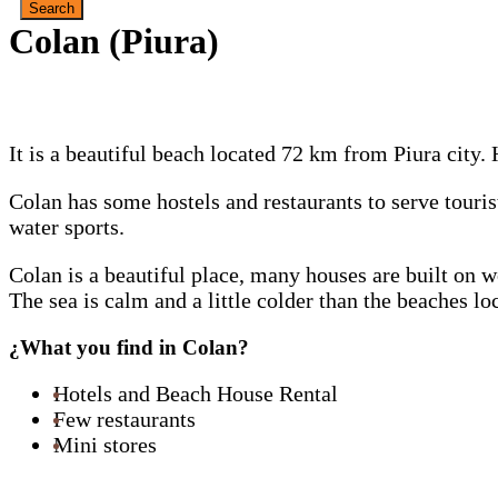
Colan (Piura)
It is a beautiful beach located 72 km from Piura city.
Colan has some hostels and restaurants to serve touri
water sports.
Colan is a beautiful place, many houses are built on w
The sea is calm and a little colder than the beaches l
¿What you find in Colan?
Hotels and Beach House Rental
Few restaurants
Mini stores