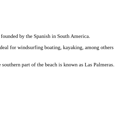
st founded by the Spanish in South America.
 ideal for windsurfing boating, kayaking, among others
e southern part of the beach is known as Las Palmeras.