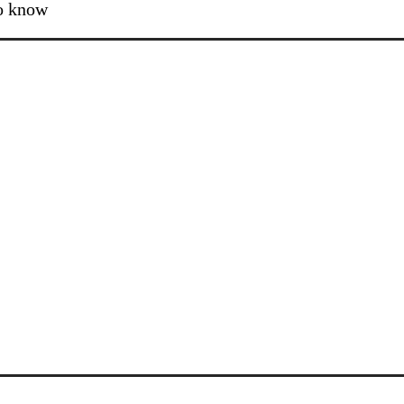
to know