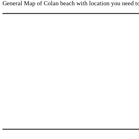
General Map of Colan beach with location you need 