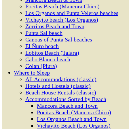
Pocitas Beach (Mancora Chico)
Los Organos and Punta Veleros beaches
Vichayito beach (Los Organos)
Zorritos Beach and Town
Punta Sal beach
Canoas of Punta Sal beaches
El Ñuro beach
Lobitos Beach (Talara)
Cabo Blanco beach
Colan (Piura)
Where to Sleep
All Accommodations (classic)
Hotels and Hostels (classic)
Beach House Rentals (classic)
Accommodations Sorted by Beach
Mancora Beach and Town
Pocitas Beach (Mancora Chico)
Los Organos Beach and Town
Vichayito Beach (Los Organos)