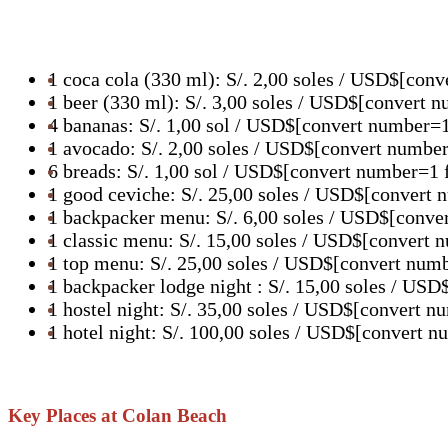
1 coca cola (330 ml): S/. 2,00 soles / USD$[con
1 beer (330 ml): S/. 3,00 soles / USD$[convert 
4 bananas: S/. 1,00 sol / USD$[convert number=
1 avocado: S/. 2,00 soles / USD$[convert numbe
6 breads: S/. 1,00 sol / USD$[convert number=1 
1 good ceviche: S/. 25,00 soles / USD$[convert
1 backpacker menu: S/. 6,00 soles / USD$[conve
1 classic menu: S/. 15,00 soles / USD$[convert
1 top menu: S/. 25,00 soles / USD$[convert num
1 backpacker lodge night : S/. 15,00 soles / U
1 hostel night: S/. 35,00 soles / USD$[convert 
1 hotel night: S/. 100,00 soles / USD$[convert 
Key Places at Colan Beach