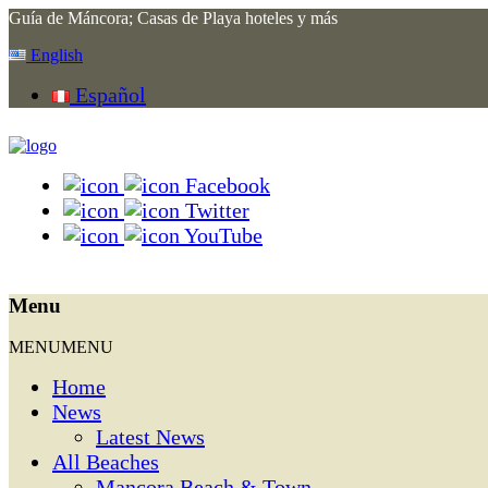
Guía de Máncora; Casas de Playa hoteles y más
English
Español
Facebook
Twitter
YouTube
Menu
MENU
MENU
Home
News
Latest News
All Beaches
Mancora Beach & Town