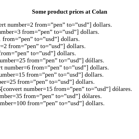
Some product prices at Colan
vert number=2 from=”pen” to=”usd”] dollars.
number=3 from=”pen” to=”usd”] dollars.
1 from=”pen” to=”usd”] dollars.
r=2 from=”pen” to=”usd”] dollars.
from=”pen” to=”usd”] dollars.
 number=25 from=”pen” to=”usd”] dóllars.
rt number=6 from=”pen” to=”usd”] dollars.
 number=15 from=”pen” to=”usd”] dollars.
ber=25 from=”pen” to=”usd”] dollars.
SD$[convert number=15 from=”pen” to=”usd”] dólares.
number=35 from=”pen” to=”usd”] dólares.
number=100 from=”pen” to=”usd”] dollars.