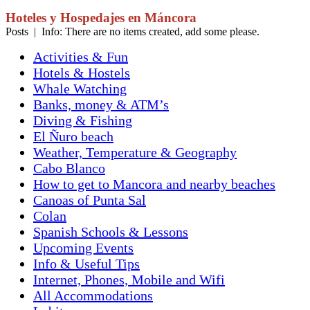
Hoteles y Hospedajes en Máncora
Posts | Info: There are no items created, add some please.
Activities & Fun
Hotels & Hostels
Whale Watching
Banks, money & ATM’s
Diving & Fishing
El Ñuro beach
Weather, Temperature & Geography
Cabo Blanco
How to get to Mancora and nearby beaches
Canoas of Punta Sal
Colan
Spanish Schools & Lessons
Upcoming Events
Info & Useful Tips
Internet, Phones, Mobile and Wifi
All Accommodations