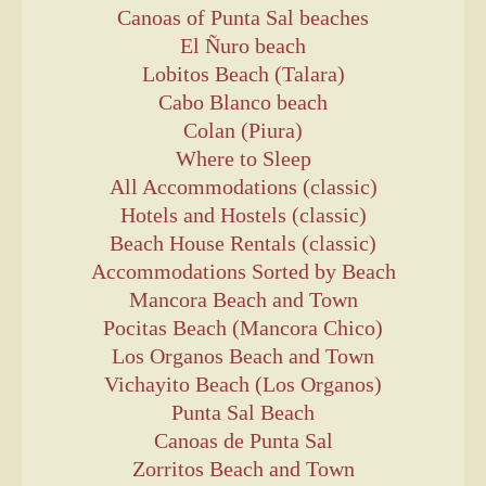
Canoas of Punta Sal beaches
El Ñuro beach
Lobitos Beach (Talara)
Cabo Blanco beach
Colan (Piura)
Where to Sleep
All Accommodations (classic)
Hotels and Hostels (classic)
Beach House Rentals (classic)
Accommodations Sorted by Beach
Mancora Beach and Town
Pocitas Beach (Mancora Chico)
Los Organos Beach and Town
Vichayito Beach (Los Organos)
Punta Sal Beach
Canoas de Punta Sal
Zorritos Beach and Town