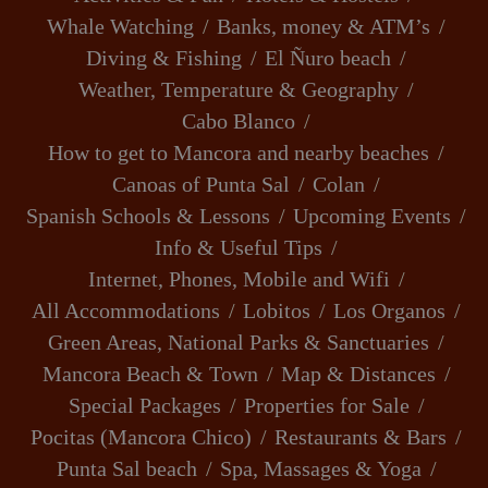
Whale Watching
Banks, money & ATM’s
Diving & Fishing
El Ñuro beach
Weather, Temperature & Geography
Cabo Blanco
How to get to Mancora and nearby beaches
Canoas of Punta Sal
Colan
Spanish Schools & Lessons
Upcoming Events
Info & Useful Tips
Internet, Phones, Mobile and Wifi
All Accommodations
Lobitos
Los Organos
Green Areas, National Parks & Sanctuaries
Mancora Beach & Town
Map & Distances
Special Packages
Properties for Sale
Pocitas (Mancora Chico)
Restaurants & Bars
Punta Sal beach
Spa, Massages & Yoga