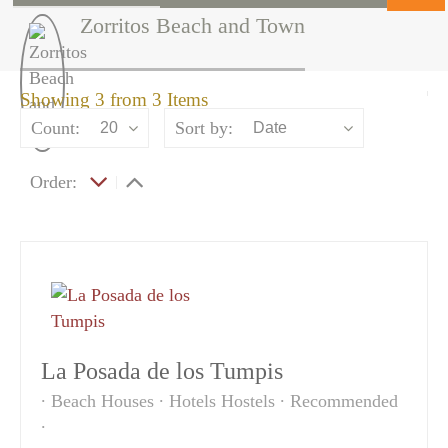
Zorritos Beach and Town
Showing 3 from 3 Items
Count:
Sort by:
20
Date
Order:
La Posada de los Tumpis
Beach Houses
Hotels Hostels
Recommended