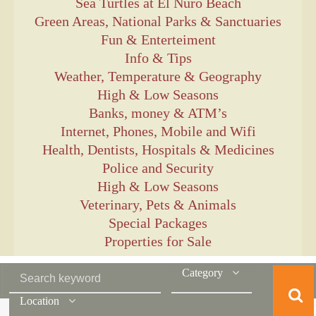
Sea Turtles at El Ñuro Beach
Green Areas, National Parks & Sanctuaries
Fun & Enterteiment
Info & Tips
Weather, Temperature & Geography
High & Low Seasons
Banks, money & ATM’s
Internet, Phones, Mobile and Wifi
Health, Dentists, Hospitals & Medicines
Police and Security
High & Low Seasons
Veterinary, Pets & Animals
Special Packages
Properties for Sale
Category
Location