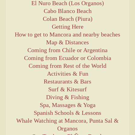
El Nuro Beach (Los Organos)
Cabo Blanco Beach
Colan Beach (Piura)
Getting Here
How to get to Mancora and nearby beaches
Map & Distances
Coming from Chile or Argentina
Coming from Ecuador or Colombia
Coming from Rest of the World
Activities & Fun
Restaurants & Bars
Surf & Kitesurf
Diving & Fishing
Spa, Massages & Yoga
Spanish Schools & Lessons
Whale Watching at Mancora, Punta Sal &
Organos