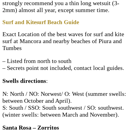
strongly recommend you a thin long wetsuit (3-
2mm) almost all year, except summer time.
Surf and Kitesurf Beach Guide
Exact Location of the best waves for surf and kite
surf at Mancora and nearby beaches of Piura and
Tumbes
– Listed from north to south
– Secrets point not included, contact local guides.
Swells directions
:
N: North / NO: Norwest/ O: West (summer swells:
between October and April).
S: South / SSO: South southwest / SO: southwest.
(winter swells: between March and November).
Santa Rosa – Zorritos