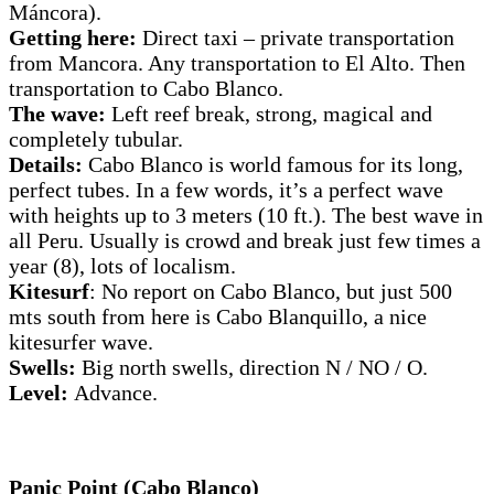
Máncora).
Getting here:
Direct taxi – private transportation
from Mancora. Any transportation to El Alto. Then
transportation to Cabo Blanco.
The wave:
Left reef break, strong, magical and
completely tubular.
Details:
Cabo Blanco is world famous for its long,
perfect tubes. In a few words, it’s a perfect wave
with heights up to 3 meters (10 ft.). The best wave in
all Peru. Usually is crowd and break just few times a
year (8), lots of localism.
Kitesurf
: No report on Cabo Blanco, but just 500
mts south from here is Cabo Blanquillo, a nice
kitesurfer wave.
Swells:
Big north swells, direction N / NO / O.
Level:
Advance.
Panic Point (Cabo Blanco)