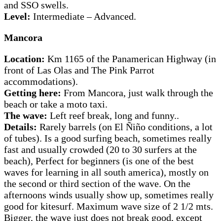
and SSO swells.
Level:
Intermediate – Advanced.
Mancora
Location:
Km 1165 of the Panamerican Highway (in
front of Las Olas and The Pink Parrot
accommodations).
Getting here:
From Mancora, just walk through the
beach or take a moto taxi.
The wave:
Left reef break, long and funny..
Details:
Rarely barrels (on El Ñiño conditions, a lot
of tubes). Is a good surfing beach, sometimes really
fast and usually crowded (20 to 30 surfers at the
beach), Perfect for beginners (is one of the best
waves for learning in all south america), mostly on
the second or third section of the wave. On the
afternoons winds usually show up, sometimes really
good for kitesurf. Maximum wave size of 2 1/2 mts.
Bigger, the wave just does not break good, except