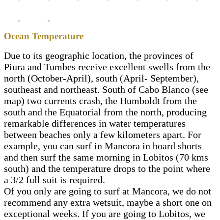
Ocean Temperature
Due to its geographic location, the provinces of
Piura and Tumbes receive excellent swells from the
north (October-April), south (April- September),
southeast and northeast. South of Cabo Blanco (see
map) two currents crash, the Humboldt from the
south and the Equatorial from the north, producing
remarkable differences in water temperatures
between beaches only a few kilometers apart. For
example, you can surf in Mancora in board shorts
and then surf the same morning in Lobitos (70 kms
south) and the temperature drops to the point where
a 3/2 full suit is required.
Of you only are going to surf at Mancora, we do not
recommend any extra wetsuit, maybe a short one on
exceptional weeks. If you are going to Lobitos, we