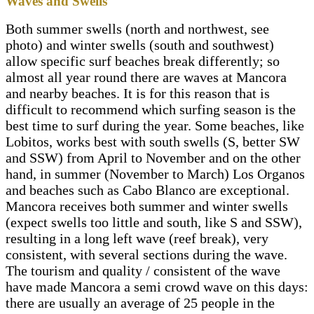
Waves and Swells
Facebook: Facebook/wildkiteperu
Both summer swells (north and northwest, see
photo) and winter swells (south and southwest)
allow specific surf beaches break differently; so
almost all year round there are waves at Mancora
and nearby beaches. It is for this reason that is
difficult to recommend which surfing season is the
best time to surf during the year. Some beaches, like
Lobitos, works best with south swells (S, better SW
and SSW) from April to November and on the other
hand, in summer (November to March) Los Organos
and beaches such as Cabo Blanco are exceptional.
Mancora receives both summer and winter swells
(expect swells too little and south, like S and SSW),
resulting in a long left wave (reef break), very
consistent, with several sections during the wave.
The tourism and quality / consistent of the wave
have made Mancora a semi crowd wave on this days:
there are usually an average of 25 people in the