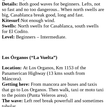
Details:
Both good waves for beginners. Lefts, not
so fast and no too dangerous.. When north swells are
big, Casablanca break good, long and fast.
Kitesurf
:Not enough wind.
Swells:
North swells for Casablanca, south swells
for El Codito.
Level:
Beginners – Intermediate.
Los Órganos (“La Vuelta”)
Location:
At Los Organos, Km 1153 of the
Panamerican Highway (13 kms south from
Máncora).
Getting here:
From mancora are buses and taxis
that go to Los Organos. Then walk, taxi or moto taxi
to the points (Punta Veleros area).
The wave:
Left reef break powerfull and sometimes
tubular.