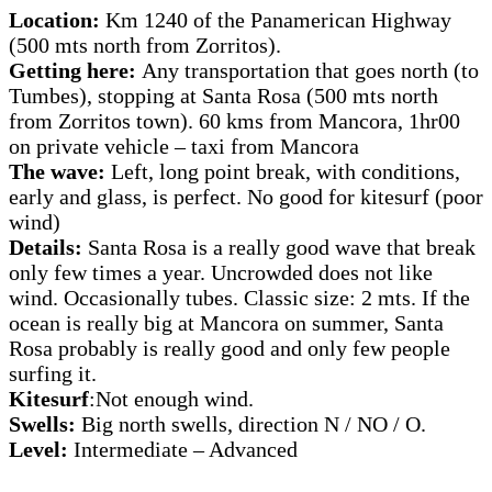
Location:
Km 1240 of the Panamerican Highway
(500 mts north from Zorritos).
Getting here:
Any transportation that goes north (to
Tumbes), stopping at Santa Rosa (500 mts north
from Zorritos town). 60 kms from Mancora, 1hr00
on private vehicle – taxi from Mancora
The wave:
Left, long point break, with conditions,
early and glass, is perfect. No good for kitesurf (poor
wind)
Details:
Santa Rosa is a really good wave that break
only few times a year. Uncrowded does not like
wind. Occasionally tubes. Classic size: 2 mts. If the
ocean is really big at Mancora on summer, Santa
Rosa probably is really good and only few people
surfing it.
Kitesurf
:Not enough wind.
Swells:
Big north swells, direction N / NO / O.
Level:
Intermediate – Advanced