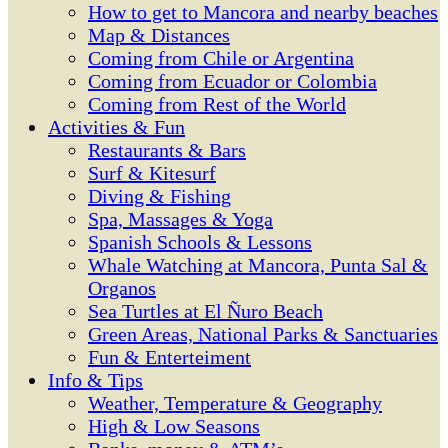
How to get to Mancora and nearby beaches
Map & Distances
Coming from Chile or Argentina
Coming from Ecuador or Colombia
Coming from Rest of the World
Activities & Fun
Restaurants & Bars
Surf & Kitesurf
Diving & Fishing
Spa, Massages & Yoga
Spanish Schools & Lessons
Whale Watching at Mancora, Punta Sal &
Organos
Sea Turtles at El Ñuro Beach
Green Areas, National Parks & Sanctuaries
Fun & Enterteiment
Info & Tips
Weather, Temperature & Geography
High & Low Seasons