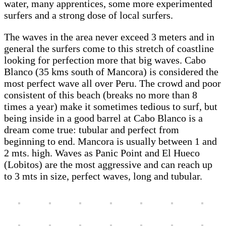
water, many apprentices, some more experimented
surfers and a strong dose of local surfers.
The waves in the area never exceed 3 meters and in
general the surfers come to this stretch of coastline
looking for perfection more that big waves. Cabo
Blanco (35 kms south of Mancora) is considered the
most perfect wave all over Peru. The crowd and poor
consistent of this beach (breaks no more than 8
times a year) make it sometimes tedious to surf, but
being inside in a good barrel at Cabo Blanco is a
dream come true: tubular and perfect from
beginning to end. Mancora is usually between 1 and
2 mts. high. Waves as Panic Point and El Hueco
(Lobitos) are the most aggressive and can reach up
to 3 mts in size, perfect waves, long and tubular.