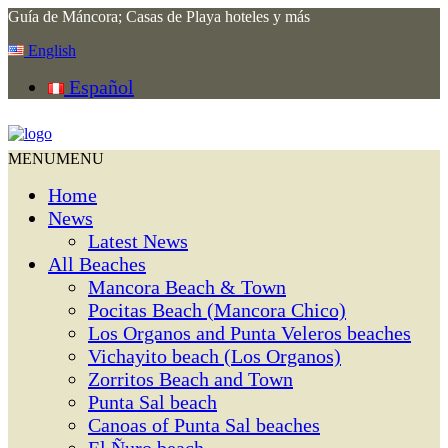
Guía de Máncora; Casas de Playa hoteles y más
English
Español
MENU
MENU
Home
News
Latest News
All Beaches
Mancora Beach & Town
Pocitas Beach (Mancora Chico)
Los Organos and Punta Veleros beaches
Vichayito beach (Los Organos)
Zorritos Beach and Town
Punta Sal beach
Canoas of Punta Sal beaches