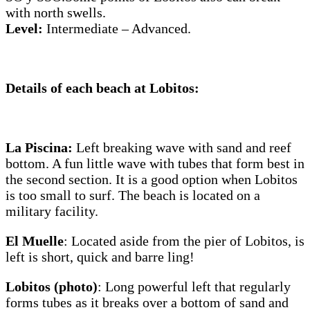
with north swells.
Level:
Intermediate – Advanced.
Details of each beach at Lobitos
:
La Piscina:
Left breaking wave with sand and reef
bottom. A fun little wave with tubes that form best in
the second section. It is a good option when Lobitos
is too small to surf. The beach is located on a
military facility.
El Muelle
: Located aside from the pier of Lobitos, is
left is short, quick and barre ling!
Lobitos (photo)
: Long powerful left that regularly
forms tubes as it breaks over a bottom of sand and