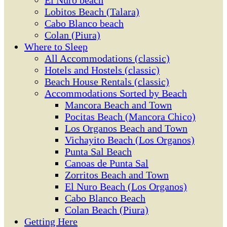
El Ñuro beach
Lobitos Beach (Talara)
Cabo Blanco beach
Colan (Piura)
Where to Sleep
All Accommodations (classic)
Hotels and Hostels (classic)
Beach House Rentals (classic)
Accommodations Sorted by Beach
Mancora Beach and Town
Pocitas Beach (Mancora Chico)
Los Organos Beach and Town
Vichayito Beach (Los Organos)
Punta Sal Beach
Canoas de Punta Sal
Zorritos Beach and Town
El Nuro Beach (Los Organos)
Cabo Blanco Beach
Colan Beach (Piura)
Getting Here