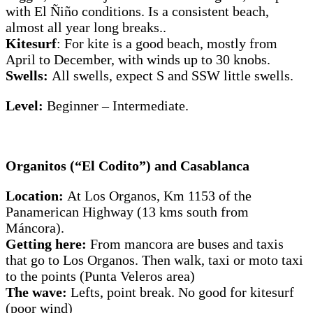
with El Ñiño conditions. Is a consistent beach,
almost all year long breaks..
Kitesurf
: For kite is a good beach, mostly from
April to December, with winds up to 30 knobs.
Swells:
All swells, expect S and SSW little swells.
Level:
Beginner – Intermediate.
Organitos (“El Codito”) and Casablanca
Location:
At Los Organos, Km 1153 of the
Panamerican Highway (13 kms south from
Máncora).
Getting here:
From mancora are buses and taxis
that go to Los Organos. Then walk, taxi or moto taxi
to the points (Punta Veleros area)
The wave:
Lefts, point break. No good for kitesurf
(poor wind)