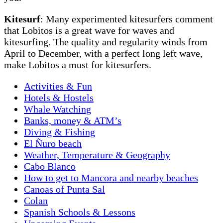
Kitesurf
: Many experimented kitesurfers comment
that Lobitos is a great wave for waves and
kitesurfing. The quality and regularity winds from
April to December, with a perfect long left wave,
make Lobitos a must for kitesurfers.
Activities & Fun
Hotels & Hostels
Whale Watching
Banks, money & ATM’s
Diving & Fishing
El Ñuro beach
Weather, Temperature & Geography
Cabo Blanco
How to get to Mancora and nearby beaches
Canoas of Punta Sal
Colan
Spanish Schools & Lessons