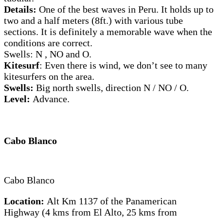
Details:
One of the best waves in Peru. It holds up to
two and a half meters (8ft.) with various tube
sections. It is definitely a memorable wave when the
conditions are correct.
Swells: N , NO and O.
Kitesurf
: Even there is wind, we don’t see to many
kitesurfers on the area.
Swells:
Big north swells, direction N / NO / O.
Level:
Advance.
Cabo Blanco
Cabo Blanco
Location:
Alt Km 1137 of the Panamerican
Highway (4 kms from El Alto, 25 kms from