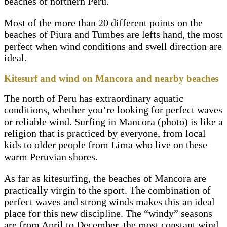
beaches of northern Peru.
Most of the more than 20 different points on the
beaches of Piura and Tumbes are lefts hand, the most
perfect when wind conditions and swell direction are
ideal.
Kitesurf and wind on Mancora and nearby beaches
The north of Peru has extraordinary aquatic
conditions, whether you’re looking for perfect waves
or reliable wind. Surfing in Mancora (photo) is like a
religion that is practiced by everyone, from local
kids to older people from Lima who live on these
warm Peruvian shores.
As far as kitesurfing, the beaches of Mancora are
practically virgin to the sport. The combination of
perfect waves and strong winds makes this an ideal
place for this new discipline. The “windy” seasons
are from April to December, the most constant wind