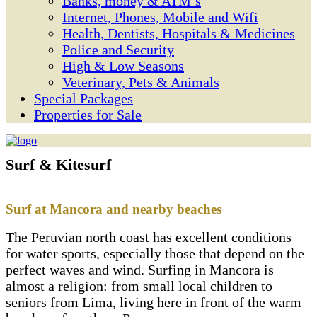
Banks, money & ATM’s
Internet, Phones, Mobile and Wifi
Health, Dentists, Hospitals & Medicines
Police and Security
High & Low Seasons
Veterinary, Pets & Animals
Special Packages
Properties for Sale
Surf & Kitesurf
Surf at Mancora and nearby beaches
The Peruvian north coast has excellent conditions
for water sports, especially those that depend on the
perfect waves and wind. Surfing in Mancora is
almost a religion: from small local children to
seniors from Lima, living here in front of the warm