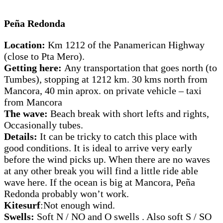
Peña Redonda
Location:
Km 1212 of the Panamerican Highway
(close to Pta Mero).
Getting here:
Any transportation that goes north (to
Tumbes), stopping at 1212 km. 30 kms north from
Mancora, 40 min aprox. on private vehicle – taxi
from Mancora
The wave:
Beach break with short lefts and rights,
Occasionally tubes.
Details:
It can be tricky to catch this place with
good conditions. It is ideal to arrive very early
before the wind picks up. When there are no waves
at any other break you will find a little ride able
wave here. If the ocean is big at Mancora, Peña
Redonda probably won’t work.
Kitesurf
:Not enough wind.
Swells:
Soft N / NO and O swells . Also soft S / SO