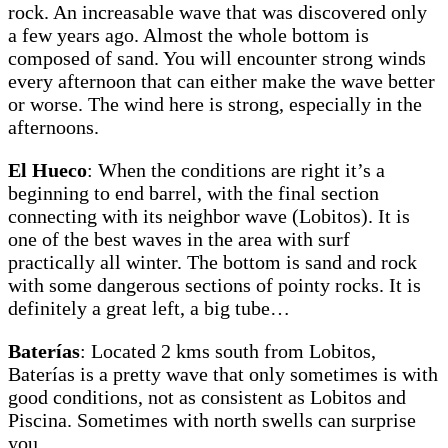
rock. An increasable wave that was discovered only
a few years ago. Almost the whole bottom is
composed of sand. You will encounter strong winds
every afternoon that can either make the wave better
or worse. The wind here is strong, especially in the
afternoons.
El Hueco
: When the conditions are right it’s a
beginning to end barrel, with the final section
connecting with its neighbor wave (Lobitos). It is
one of the best waves in the area with surf
practically all winter. The bottom is sand and rock
with some dangerous sections of pointy rocks. It is
definitely a great left, a big tube…
Baterías
: Located 2 kms south from Lobitos,
Baterías is a pretty wave that only sometimes is with
good conditions, not as consistent as Lobitos and
Piscina. Sometimes with north swells can surprise
you.