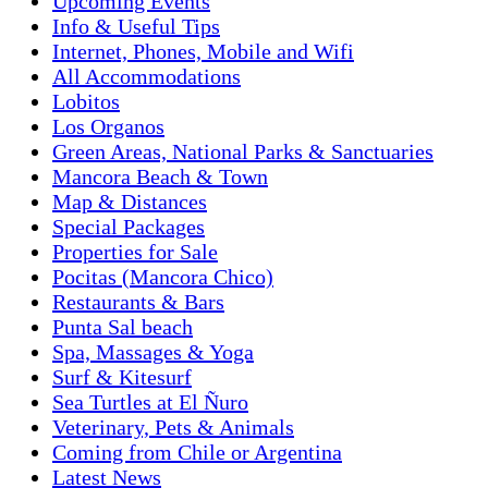
Upcoming Events
Info & Useful Tips
Internet, Phones, Mobile and Wifi
All Accommodations
Lobitos
Los Organos
Green Areas, National Parks & Sanctuaries
Mancora Beach & Town
Map & Distances
Special Packages
Properties for Sale
Pocitas (Mancora Chico)
Restaurants & Bars
Punta Sal beach
Spa, Massages & Yoga
Surf & Kitesurf
Sea Turtles at El Ñuro
Veterinary, Pets & Animals
Coming from Chile or Argentina
Latest News