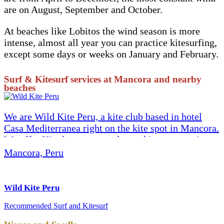
are on August, September and October.
At beaches like Lobitos the wind season is more
intense, almost all year you can practice kitesurfing,
except some days or weeks on January and February.
Surf & Kitesurf services at Mancora and nearby
beaches
We are Wild Kite Peru, a kite club based in hotel
Casa Mediterranea right on the kite spot in Mancora.
We offer Kite lessons, rental, coaching, wave trips
and downwinders, kite repair, hydrofoil, with the
Mancora, Peru
best quality equipment (we are a Cabrinha kite
school and authorized dealer), lessons (IKO
certified) and the best vibes. Come to meet us and
Wild Kite Peru
share the stoke! We invite you to read our reviews
Recommended
Surf and Kitesurf
here on TripAdvisor. Website: www.wild-kitesurf-
peru.com Instagram: @wildkiteperu