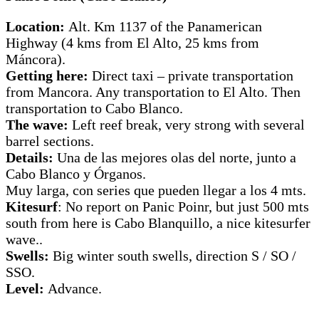
Location:
Alt. Km 1137 of the Panamerican
Highway (4 kms from El Alto, 25 kms from
Máncora).
Getting here:
Direct taxi – private transportation
from Mancora. Any transportation to El Alto. Then
transportation to Cabo Blanco.
The wave:
Left reef break, very strong with several
barrel sections.
Details:
Una de las mejores olas del norte, junto a
Cabo Blanco y Órganos.
Muy larga, con series que pueden llegar a los 4 mts.
Kitesurf
: No report on Panic Poinr, but just 500 mts
south from here is Cabo Blanquillo, a nice kitesurfer
wave..
Swells:
Big winter south swells, direction S / SO /
SSO.
Level:
Advance.