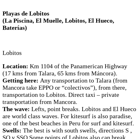
Playas de Lobitos
(La Piscina, El Muelle, Lobitos, El Hueco,
Baterías)
Lobitos
Location:
Km 1104 of the Panamerican Highway
(17 kms from Talara, 65 kms from Máncora).
Getting here:
Any transportation to Talara (from
Mancora take EPPO or “colectivos”), from there,
transportation to Lobitos. Direct taxi – private
transportation from Mancora.
The wave:
Lefts, point breaks. Lobitos and El Hueco
are world class waves. For kitesurf is also paradise,
one of the best beaches in Peru for surf and kitesurf.
Swells:
The best is with south swells, directions S ,
SO y SSO.Some points of Lobitos also can break