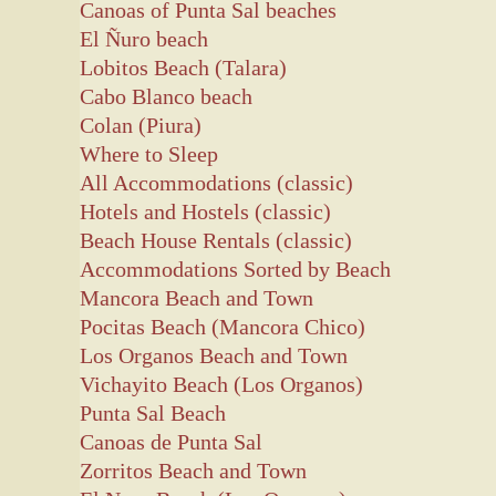
Canoas of Punta Sal beaches
El Ñuro beach
Lobitos Beach (Talara)
Cabo Blanco beach
Colan (Piura)
Where to Sleep
All Accommodations (classic)
Hotels and Hostels (classic)
Beach House Rentals (classic)
Accommodations Sorted by Beach
Mancora Beach and Town
Pocitas Beach (Mancora Chico)
Los Organos Beach and Town
Vichayito Beach (Los Organos)
Punta Sal Beach
Canoas de Punta Sal
Zorritos Beach and Town