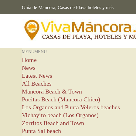
Guía de Máncora; Casas de Playa hoteles y más
MENU
MENU
Home
News
Latest News
All Beaches
Mancora Beach & Town
Pocitas Beach (Mancora Chico)
Los Organos and Punta Veleros beaches
Vichayito beach (Los Organos)
Zorritos Beach and Town
Punta Sal beach