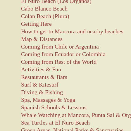
El Nuro Beach (Los Organos)
Cabo Blanco Beach
Colan Beach (Piura)
Getting Here
How to get to Mancora and nearby beaches
Map & Distances
Coming from Chile or Argentina
Coming from Ecuador or Colombia
Coming from Rest of the World
Activities & Fun
Restaurants & Bars
Surf & Kitesurf
Diving & Fishing
Spa, Massages & Yoga
Spanish Schools & Lessons
Whale Watching at Mancora, Punta Sal & Or
Sea Turtles at El Ñuro Beach
Green Areas, National Parks & Sanctuaries