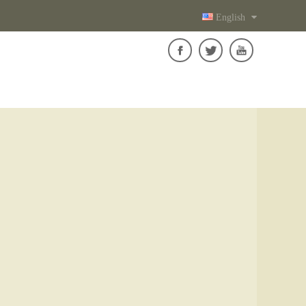
English