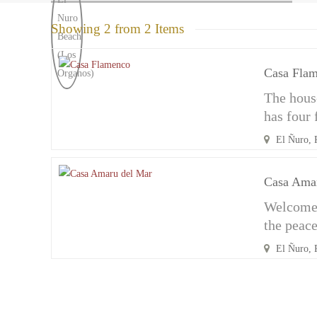
Showing 2 from 2 Items
Casa Fla
The house
has four
El Ñuro, 
Casa Ama
Welcome 
the peac
El Ñuro, 