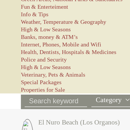
Fun & Enterteiment
Info & Tips
Weather, Temperature & Geography
High & Low Seasons
Banks, money & ATM’s
Internet, Phones, Mobile and Wifi
Health, Dentists, Hospitals & Medicines
Police and Security
High & Low Seasons
Veterinary, Pets & Animals
Special Packages
Properties for Sale
Category
El Nuro Beach (Los Organos)