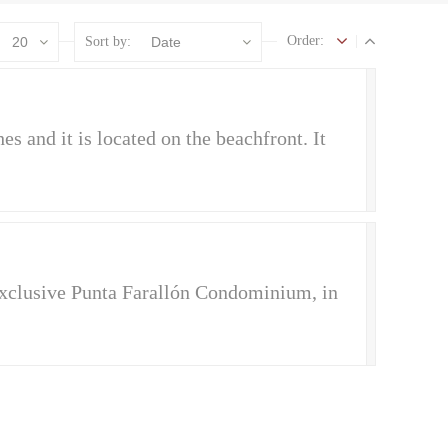
Order:
20
Sort by:
Date
es and it is located on the beachfront. It
 exclusive Punta Farallón Condominium, in