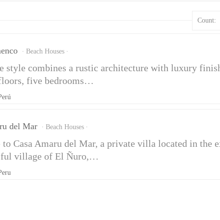
Count:
menco
Beach Houses
 style combines a rustic architecture with luxury finish
 floors, five bedrooms…
Perú
ru del Mar
Beach Houses
to Casa Amaru del Mar, a private villa located in the
eful village of El Ñuro,…
Peru