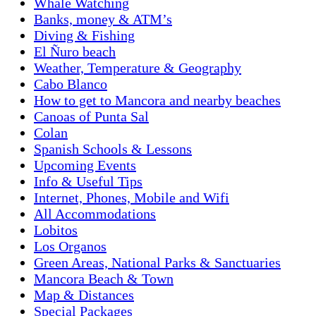
Whale Watching
Banks, money & ATM’s
Diving & Fishing
El Ñuro beach
Weather, Temperature & Geography
Cabo Blanco
How to get to Mancora and nearby beaches
Canoas of Punta Sal
Colan
Spanish Schools & Lessons
Upcoming Events
Info & Useful Tips
Internet, Phones, Mobile and Wifi
All Accommodations
Lobitos
Los Organos
Green Areas, National Parks & Sanctuaries
Mancora Beach & Town
Map & Distances
Special Packages