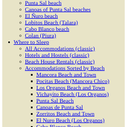
Punta Sal beach
Canoas of Punta Sal beaches
El Ñuro beach
Lobitos Beach (Talara)
Cabo Blanco beach
Colan (Piura)
Where to Sleep
All Accommodations (classic)
Hotels and Hostels (classic)
Beach House Rentals (classic)
Accommodations Sorted by Beach
Mancora Beach and Town
Pocitas Beach (Mancora Chico)
Los Organos Beach and Town
Vichayito Beach (Los Organos)
Punta Sal Beach
Canoas de Punta Sal
Zorritos Beach and Town
El Nuro Beach (Los Organos)
Cabo Blanco Beach