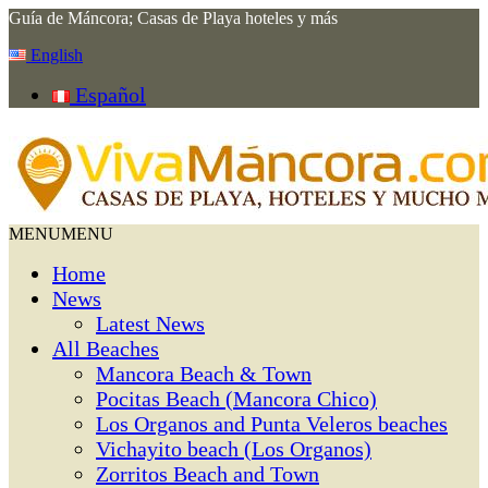
Guía de Máncora; Casas de Playa hoteles y más
English
Español
MENU
MENU
Home
News
Latest News
All Beaches
Mancora Beach & Town
Pocitas Beach (Mancora Chico)
Los Organos and Punta Veleros beaches
Vichayito beach (Los Organos)
Zorritos Beach and Town