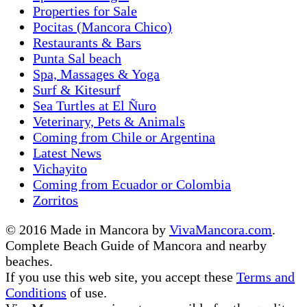
Properties for Sale
Pocitas (Mancora Chico)
Restaurants & Bars
Punta Sal beach
Spa, Massages & Yoga
Surf & Kitesurf
Sea Turtles at El Ñuro
Veterinary, Pets & Animals
Coming from Chile or Argentina
Latest News
Vichayito
Coming from Ecuador or Colombia
Zorritos
© 2016 Made in Mancora by
VivaMancora.com
.
Complete Beach Guide of Mancora and nearby
beaches.
If you use this web site, you accept these
Terms and
Conditions
of use.