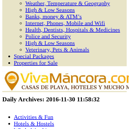
Weather, Temperature & Geography
High & Low Seasons
Banks, money & ATM’s
Internet, Phones, Mobile and Wifi
Health, Dentists, Hospitals & Medicines
Police and Security
High & Low Seasons
Veterinary, Pets & Animals
Special Packages
Properties for Sale
Daily Archives:
2016-11-30 11:58:32
Activities & Fun
Hotels & Hostels