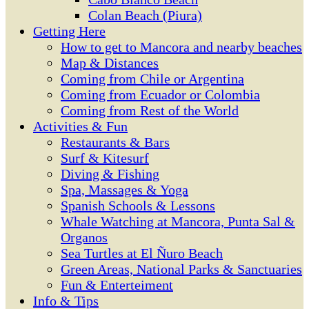
Colan Beach (Piura)
Getting Here
How to get to Mancora and nearby beaches
Map & Distances
Coming from Chile or Argentina
Coming from Ecuador or Colombia
Coming from Rest of the World
Activities & Fun
Restaurants & Bars
Surf & Kitesurf
Diving & Fishing
Spa, Massages & Yoga
Spanish Schools & Lessons
Whale Watching at Mancora, Punta Sal &
Organos
Sea Turtles at El Ñuro Beach
Green Areas, National Parks & Sanctuaries
Fun & Enterteiment
Info & Tips