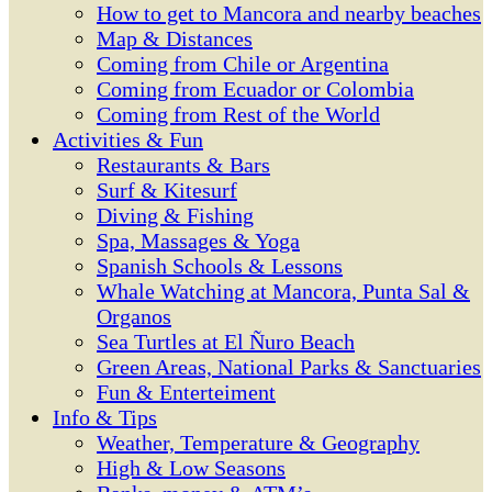
How to get to Mancora and nearby beaches
Map & Distances
Coming from Chile or Argentina
Coming from Ecuador or Colombia
Coming from Rest of the World
Activities & Fun
Restaurants & Bars
Surf & Kitesurf
Diving & Fishing
Spa, Massages & Yoga
Spanish Schools & Lessons
Whale Watching at Mancora, Punta Sal &
Organos
Sea Turtles at El Ñuro Beach
Green Areas, National Parks & Sanctuaries
Fun & Enterteiment
Info & Tips
Weather, Temperature & Geography
High & Low Seasons