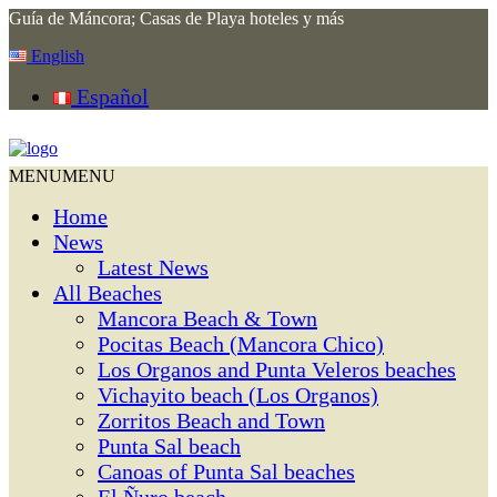
Guía de Máncora; Casas de Playa hoteles y más
English
Español
MENU
MENU
Home
News
Latest News
All Beaches
Mancora Beach & Town
Pocitas Beach (Mancora Chico)
Los Organos and Punta Veleros beaches
Vichayito beach (Los Organos)
Zorritos Beach and Town
Punta Sal beach
Canoas of Punta Sal beaches