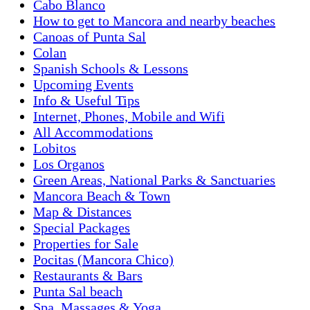
Cabo Blanco
How to get to Mancora and nearby beaches
Canoas of Punta Sal
Colan
Spanish Schools & Lessons
Upcoming Events
Info & Useful Tips
Internet, Phones, Mobile and Wifi
All Accommodations
Lobitos
Los Organos
Green Areas, National Parks & Sanctuaries
Mancora Beach & Town
Map & Distances
Special Packages
Properties for Sale
Pocitas (Mancora Chico)
Restaurants & Bars
Punta Sal beach
Spa, Massages & Yoga