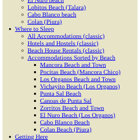
El Ñuro beach
Lobitos Beach (Talara)
Cabo Blanco beach
Colan (Piura)
Where to Sleep
All Accommodations (classic)
Hotels and Hostels (classic)
Beach House Rentals (classic)
Accommodations Sorted by Beach
Mancora Beach and Town
Pocitas Beach (Mancora Chico)
Los Organos Beach and Town
Vichayito Beach (Los Organos)
Punta Sal Beach
Canoas de Punta Sal
Zorritos Beach and Town
El Nuro Beach (Los Organos)
Cabo Blanco Beach
Colan Beach (Piura)
Getting Here