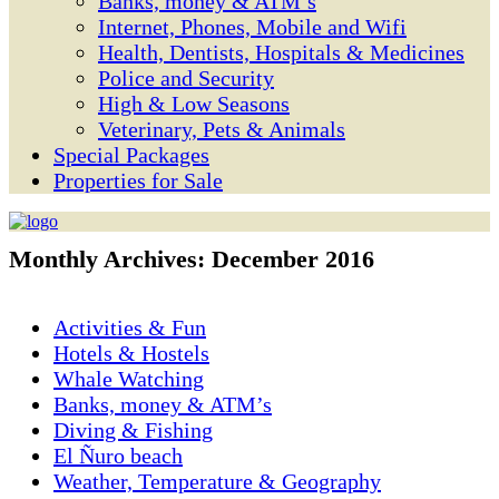
Banks, money & ATM’s
Internet, Phones, Mobile and Wifi
Health, Dentists, Hospitals & Medicines
Police and Security
High & Low Seasons
Veterinary, Pets & Animals
Special Packages
Properties for Sale
Monthly Archives:
December 2016
Activities & Fun
Hotels & Hostels
Whale Watching
Banks, money & ATM’s
Diving & Fishing
El Ñuro beach
Weather, Temperature & Geography