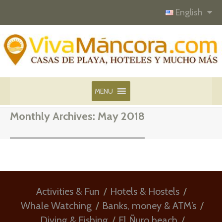
English
MENU
Monthly Archives:
May 2018
Activities & Fun
Hotels & Hostels
Whale Watching
Banks, money & ATM’s
Diving & Fishing
El Ñuro beach