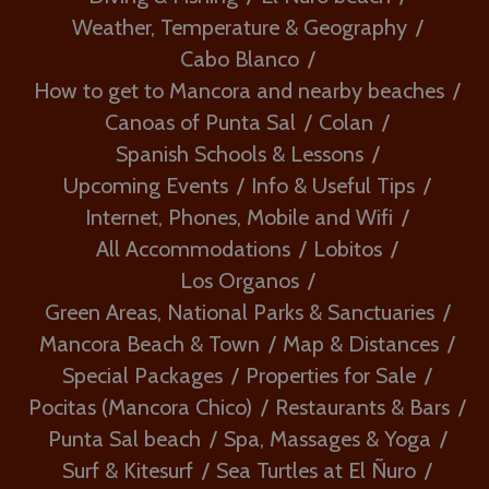
Weather, Temperature & Geography
Cabo Blanco
How to get to Mancora and nearby beaches
Canoas of Punta Sal
Colan
Spanish Schools & Lessons
Upcoming Events
Info & Useful Tips
Internet, Phones, Mobile and Wifi
All Accommodations
Lobitos
Los Organos
Green Areas, National Parks & Sanctuaries
Mancora Beach & Town
Map & Distances
Special Packages
Properties for Sale
Pocitas (Mancora Chico)
Restaurants & Bars
Punta Sal beach
Spa, Massages & Yoga
Surf & Kitesurf
Sea Turtles at El Ñuro