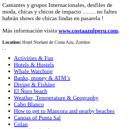
Cantantes y grupos Internacionales, desfiles de
moda, chicas y chicos de impacto ……. no faltes
habrán shows de chicas lindas en pasarela !
Más información visita
www.costaazulperu.com
.
Location:
Hotel Noelani de Costa Azu, Zorritos
Activities & Fun
Hotels & Hostels
Whale Watching
Banks, money & ATM’s
Diving & Fishing
El Ñuro beach
Weather, Temperature & Geography
Cabo Blanco
How to get to Mancora and nearby beaches
Canoas of Punta Sal
Colan