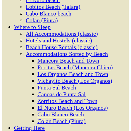
El Ñuro beach
Lobitos Beach (Talara)
Cabo Blanco beach
Colan (Piura)
Where to Sleep
All Accommodations (classic)
Hotels and Hostels (classic)
Beach House Rentals (classic)
Accommodations Sorted by Beach
Mancora Beach and Town
Pocitas Beach (Mancora Chico)
Los Organos Beach and Town
Vichayito Beach (Los Organos)
Punta Sal Beach
Canoas de Punta Sal
Zorritos Beach and Town
El Nuro Beach (Los Organos)
Cabo Blanco Beach
Colan Beach (Piura)
Getting Here