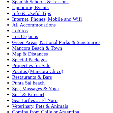
Spanish Schools & Lessons
Upcoming Events
Info & Useful Tips
Internet, Phones, Mobile and Wifi
All Accommodations
Lobitos
Los Organos
Green Areas, National Parks & Sanctuaries
Mancora Beach & Town
Map & Distances
Special Packages
Properties for Sale
Pocitas (Mancora Chico)
Restaurants & Bars
Punta Sal beach
Spa, Massages & Yoga
Surf & Kitesurf
Sea Turtles at El Ñuro
Veterinary, Pets & Animals
Coming from Chile or Argentina