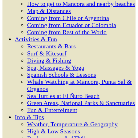
How to get to Mancora and nearby beaches
Map & Distances
Coming from Chile or Argentina
Coming from Ecuador or Colombia
Coming from Rest of the World
Activities & Fun
Restaurants & Bars
Surf & Kitesurf
Diving & Fishing
Spa, Massages & Yoga
Spanish Schools & Lessons
Whale Watching at Mancora, Punta Sal &
Organos
Sea Turtles at El Ñuro Beach
Green Areas, National Parks & Sanctuaries
Fun & Enterteiment
Info & Tips
Weather, Temperature & Geography
High & Low Seasons