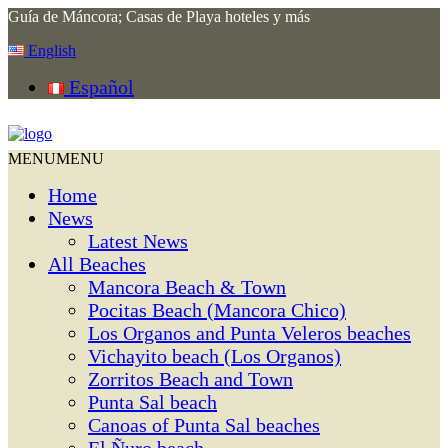
Guía de Máncora; Casas de Playa hoteles y más
English
Español
MENU
MENU
Home
News
Latest News
All Beaches
Mancora Beach & Town
Pocitas Beach (Mancora Chico)
Los Organos and Punta Veleros beaches
Vichayito beach (Los Organos)
Zorritos Beach and Town
Punta Sal beach
Canoas of Punta Sal beaches