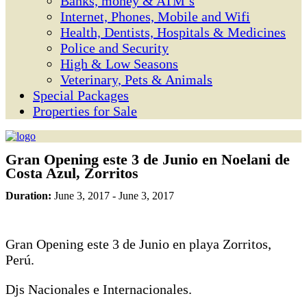
Banks, money & ATM’s
Internet, Phones, Mobile and Wifi
Health, Dentists, Hospitals & Medicines
Police and Security
High & Low Seasons
Veterinary, Pets & Animals
Special Packages
Properties for Sale
Gran Opening este 3 de Junio en Noelani de
Costa Azul, Zorritos
Duration:
June 3, 2017
-
June 3, 2017
Gran Opening este 3 de Junio en playa
Zorritos,
Perú.
Djs Nacionales e Internacionales.