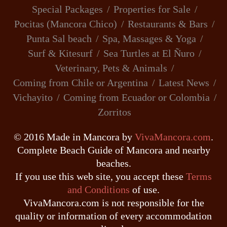
Special Packages
Properties for Sale
Pocitas (Mancora Chico)
Restaurants & Bars
Punta Sal beach
Spa, Massages & Yoga
Surf & Kitesurf
Sea Turtles at El Ñuro
Veterinary, Pets & Animals
Coming from Chile or Argentina
Latest News
Vichayito
Coming from Ecuador or Colombia
Zorritos
© 2016 Made in Mancora by
VivaMancora.com
.
Complete Beach Guide of Mancora and nearby
beaches.
If you use this web site, you accept these
Terms
and Conditions
of use.
VivaMancora.com is not responsible for the
quality or information of every accommodation