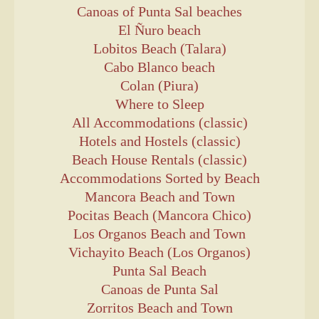
Canoas of Punta Sal beaches
El Ñuro beach
Lobitos Beach (Talara)
Cabo Blanco beach
Colan (Piura)
Where to Sleep
All Accommodations (classic)
Hotels and Hostels (classic)
Beach House Rentals (classic)
Accommodations Sorted by Beach
Mancora Beach and Town
Pocitas Beach (Mancora Chico)
Los Organos Beach and Town
Vichayito Beach (Los Organos)
Punta Sal Beach
Canoas de Punta Sal
Zorritos Beach and Town