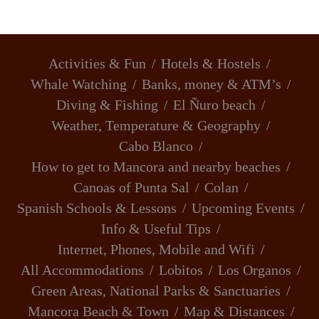
Activities & Fun
Hotels & Hostels
Whale Watching
Banks, money & ATM’s
Diving & Fishing
El Ñuro beach
Weather, Temperature & Geography
Cabo Blanco
How to get to Mancora and nearby beaches
Canoas of Punta Sal
Colan
Spanish Schools & Lessons
Upcoming Events
Info & Useful Tips
Internet, Phones, Mobile and Wifi
All Accommodations
Lobitos
Los Organos
Green Areas, National Parks & Sanctuaries
Mancora Beach & Town
Map & Distances