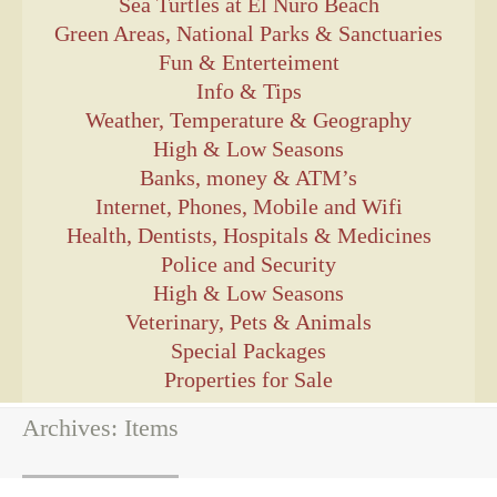
Sea Turtles at El Ñuro Beach
Green Areas, National Parks & Sanctuaries
Fun & Enterteiment
Info & Tips
Weather, Temperature & Geography
High & Low Seasons
Banks, money & ATM’s
Internet, Phones, Mobile and Wifi
Health, Dentists, Hospitals & Medicines
Police and Security
High & Low Seasons
Veterinary, Pets & Animals
Special Packages
Properties for Sale
Archives:
Items