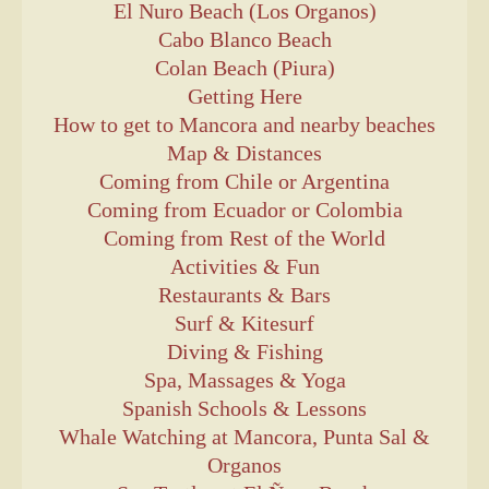
El Nuro Beach (Los Organos)
Cabo Blanco Beach
Colan Beach (Piura)
Getting Here
How to get to Mancora and nearby beaches
Map & Distances
Coming from Chile or Argentina
Coming from Ecuador or Colombia
Coming from Rest of the World
Activities & Fun
Restaurants & Bars
Surf & Kitesurf
Diving & Fishing
Spa, Massages & Yoga
Spanish Schools & Lessons
Whale Watching at Mancora, Punta Sal &
Organos