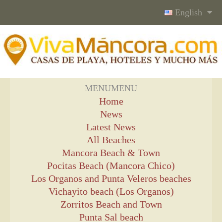
English
MENU
MENU
Home
News
Latest News
All Beaches
Mancora Beach & Town
Pocitas Beach (Mancora Chico)
Los Organos and Punta Veleros beaches
Vichayito beach (Los Organos)
Zorritos Beach and Town
Punta Sal beach