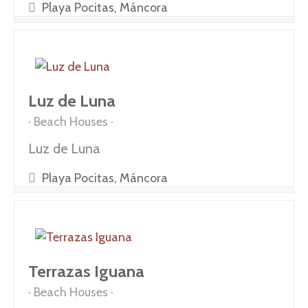
Playa Pocitas, Máncora
Luz de Luna
Beach Houses
Luz de Luna
Playa Pocitas, Máncora
Terrazas Iguana
Beach Houses