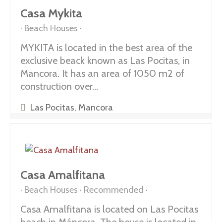
Casa Mykita
Beach Houses
MYKITA is located in the best area of the
exclusive beack known as Las Pocitas, in
Mancora. It has an area of 1050 m2 of
construction over…
Las Pocitas, Mancora
Casa Amalfitana
Beach Houses
Recommended
Casa Amalfitana is located on Las Pocitas