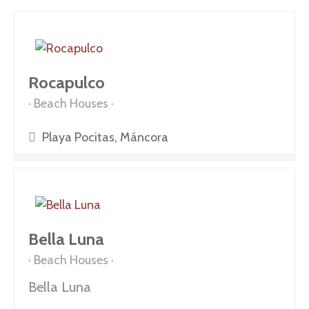
Rocapulco
Beach Houses
Playa Pocitas, Máncora
Bella Luna
Beach Houses
Bella Luna