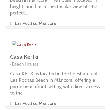
beach in Máncora. The house is located in
height, and has a spectacular view of 180
perfect…
Las Pocitas, Mancora
Casa Ke-Iki
Beach Houses
Casa KE-IKI is located in the finest area of
Las Pocitas Beach in Máncora, offering a
prime beachfront setting with direct access
to the…
Las Pocitas, Mancora