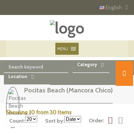
English
MENU
Category
Location
Pocitas Beach (Mancora Chico)
Showing 10 from 30 Items
Order:
Count:
Sort by: