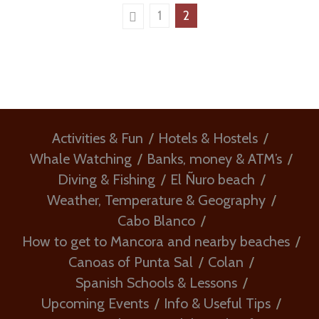
1
2
Activities & Fun
Hotels & Hostels
Whale Watching
Banks, money & ATM’s
Diving & Fishing
El Ñuro beach
Weather, Temperature & Geography
Cabo Blanco
How to get to Mancora and nearby beaches
Canoas of Punta Sal
Colan
Spanish Schools & Lessons
Upcoming Events
Info & Useful Tips