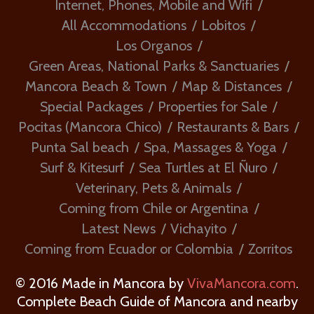
Internet, Phones, Mobile and Wifi
All Accommodations
Lobitos
Los Organos
Green Areas, National Parks & Sanctuaries
Mancora Beach & Town
Map & Distances
Special Packages
Properties for Sale
Pocitas (Mancora Chico)
Restaurants & Bars
Punta Sal beach
Spa, Massages & Yoga
Surf & Kitesurf
Sea Turtles at El Ñuro
Veterinary, Pets & Animals
Coming from Chile or Argentina
Latest News
Vichayito
Coming from Ecuador or Colombia
Zorritos
© 2016 Made in Mancora by
VivaMancora.com
.
Complete Beach Guide of Mancora and nearby