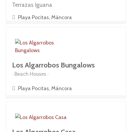
Terrazas Iguana
Playa Pocitas, Máncora
Los Algarrobos Bungalows
Beach Houses
Playa Pocitas, Máncora
Los Algarrobos Casa