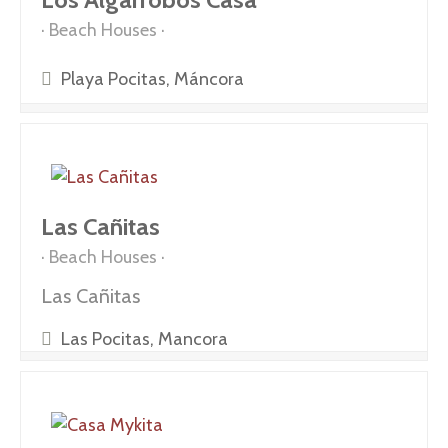
Beach Houses
Playa Pocitas, Máncora
Las Cañitas
Beach Houses
Las Cañitas
Las Pocitas, Mancora