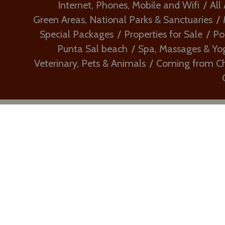
Internet, Phones, Mobile and Wifi
All
Green Areas, National Parks & Sanctuaries
Special Packages
Properties for Sale
Po
Punta Sal beach
Spa, Massages & Yo
Veterinary, Pets & Animals
Coming from Chi