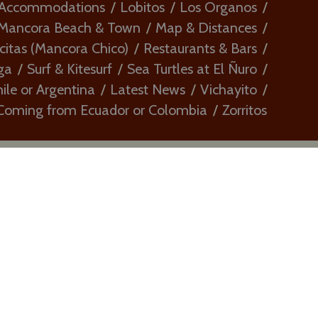
 Accommodations
Lobitos
Los Organos
Mancora Beach & Town
Map & Distances
citas (Mancora Chico)
Restaurants & Bars
ga
Surf & Kitesurf
Sea Turtles at El Ñuro
le or Argentina
Latest News
Vichayito
Coming from Ecuador or Colombia
Zorritos