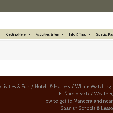
Getting Here
Activities & Fun
Info & Tips
Special Pa
ctivities & Fun
Hotels & Hostels
Whale Watching
El Ñuro beach
Weather
How to get to Mancora and nea
Spanish Schools & Less