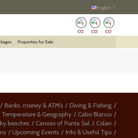
English
ckages
Properties for Sale
Banks, money & ATM’s
Diving & Fishing
, Temperature & Geography
Cabo Blanco
rby beaches
Canoas of Punta Sal
Colan
ons
Upcoming Events
Info & Useful Tips