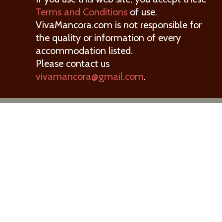
Terms and Conditions
of use.
VivaMancora.com is not responsible for
the quality or information of every
accommodation listed.
Please contact us
vivamancora@gmail.com
.