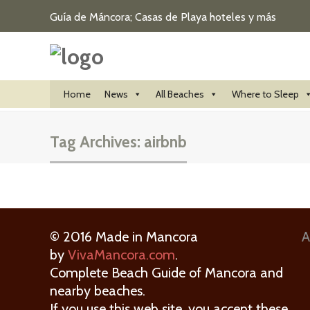
Guía de Máncora; Casas de Playa hoteles y más
Home
News
All Beaches
Where to Sleep
Tag Archives:
airbnb
© 2016 Made in Mancora
A
by
VivaMancora.com
.
Complete Beach Guide of Mancora and
nearby beaches.
If you use this web site, you accept these