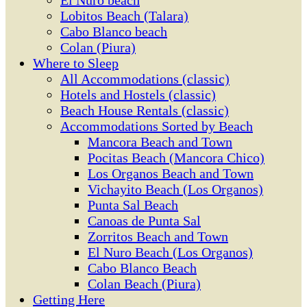
El Ñuro beach
Lobitos Beach (Talara)
Cabo Blanco beach
Colan (Piura)
Where to Sleep
All Accommodations (classic)
Hotels and Hostels (classic)
Beach House Rentals (classic)
Accommodations Sorted by Beach
Mancora Beach and Town
Pocitas Beach (Mancora Chico)
Los Organos Beach and Town
Vichayito Beach (Los Organos)
Punta Sal Beach
Canoas de Punta Sal
Zorritos Beach and Town
El Nuro Beach (Los Organos)
Cabo Blanco Beach
Colan Beach (Piura)
Getting Here