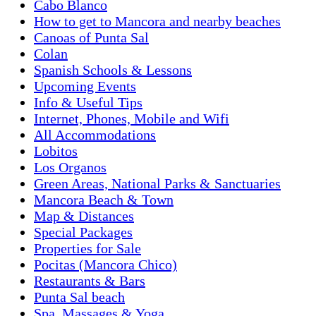
Cabo Blanco
How to get to Mancora and nearby beaches
Canoas of Punta Sal
Colan
Spanish Schools & Lessons
Upcoming Events
Info & Useful Tips
Internet, Phones, Mobile and Wifi
All Accommodations
Lobitos
Los Organos
Green Areas, National Parks & Sanctuaries
Mancora Beach & Town
Map & Distances
Special Packages
Properties for Sale
Pocitas (Mancora Chico)
Restaurants & Bars
Punta Sal beach
Spa, Massages & Yoga