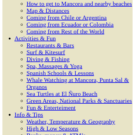
How to get to Mancora and nearby beaches
Map & Distances
Coming from Chile or Argentina
Coming from Ecuador or Colombia
Coming from Rest of the World
Activities & Fun
Restaurants & Bars
Surf & Kitesurf
Diving & Fishing
Spa, Massages & Yoga
Spanish Schools & Lessons
Whale Watching at Mancora, Punta Sal &
Organos
Sea Turtles at El Ñuro Beach
Green Areas, National Parks & Sanctuaries
Fun & Enterteiment
Info & Tips
Weather, Temperature & Geography
High & Low Seasons