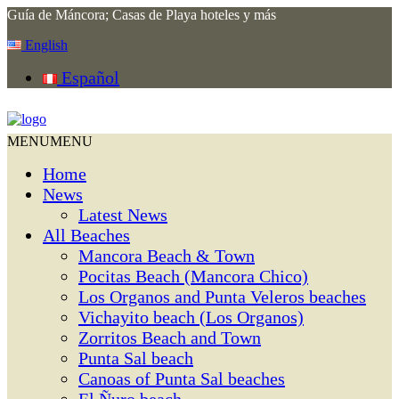
Guía de Máncora; Casas de Playa hoteles y más
English
Español
MENU
MENU
Home
News
Latest News
All Beaches
Mancora Beach & Town
Pocitas Beach (Mancora Chico)
Los Organos and Punta Veleros beaches
Vichayito beach (Los Organos)
Zorritos Beach and Town
Punta Sal beach
Canoas of Punta Sal beaches