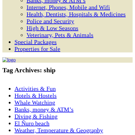
Banks, money & ATM’s
Internet, Phones, Mobile and Wifi
Health, Dentists, Hospitals & Medicines
Police and Security
High & Low Seasons
Veterinary, Pets & Animals
Special Packages
Properties for Sale
Tag Archives:
ship
Activities & Fun
Hotels & Hostels
Whale Watching
Banks, money & ATM’s
Diving & Fishing
El Ñuro beach
Weather, Temperature & Geography