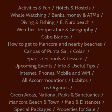
Activities & Fun
Hotels & Hostels
Whale Watching
Banks, money & ATM’s
Diving & Fishing
El Ñuro beach
Weather, Temperature & Geography
Cabo Blanco
How to get to Mancora and nearby beaches
Canoas of Punta Sal
Colan
Spanish Schools & Lessons
Upcoming Events
Info & Useful Tips
Internet, Phones, Mobile and Wifi
All Accommodations
Lobitos
Los Organos
Green Areas, National Parks & Sanctuaries
Mancora Beach & Town
Map & Distances
Special Packages
Properties for Sale