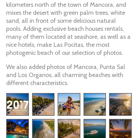
kilometers north of the town of Mancora, and
mixes the desert with green palm trees, white
sand, all in front of some delicious natural
pools. Adding exclusive beach houses rentals,
many of them located at seashore, as well as a
nice hotels, make Las Pocitas, the most
photogenic beach of our selection of photos.
We also added photos of Mancora, Punta Sal
and Los Organos, all charming beaches with
different characteristics.