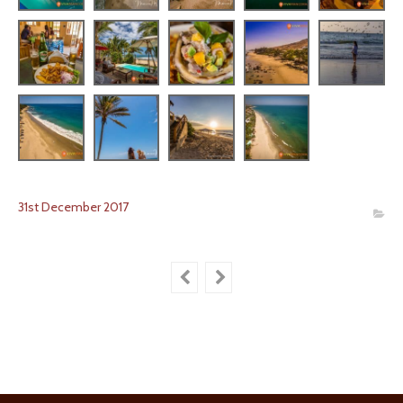
31
st
December
2017