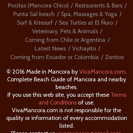
Pocitas (Mancora Chico)
Restaurants & Bars
Punta Sal beach
Spa, Massages & Yoga
Surf & Kitesurf
Sea Turtles at El Ñuro
Veterinary, Pets & Animals
Coming from Chile or Argentina
Latest News
Vichayito
Coming from Ecuador or Colombia
Zorritos
© 2016 Made in Mancora by
VivaMancora.com
.
Complete Beach Guide of Mancora and nearby
beaches.
If you use this web site, you accept these
Terms
and Conditions
of use.
VivaMancora.com is not responsible for the
quality or information of every accommodation
listed.