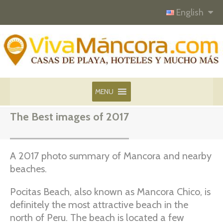
English
MENU
The Best images of 2017
A 2017 photo summary of Mancora and nearby
beaches.
Pocitas Beach, also known as Mancora Chico, is
definitely the most attractive beach in the
north of Peru. The beach is located a few