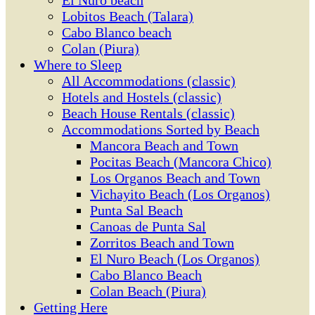
El Ñuro beach
Lobitos Beach (Talara)
Cabo Blanco beach
Colan (Piura)
Where to Sleep
All Accommodations (classic)
Hotels and Hostels (classic)
Beach House Rentals (classic)
Accommodations Sorted by Beach
Mancora Beach and Town
Pocitas Beach (Mancora Chico)
Los Organos Beach and Town
Vichayito Beach (Los Organos)
Punta Sal Beach
Canoas de Punta Sal
Zorritos Beach and Town
El Nuro Beach (Los Organos)
Cabo Blanco Beach
Colan Beach (Piura)
Getting Here