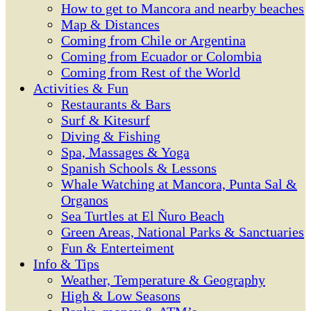
How to get to Mancora and nearby beaches
Map & Distances
Coming from Chile or Argentina
Coming from Ecuador or Colombia
Coming from Rest of the World
Activities & Fun
Restaurants & Bars
Surf & Kitesurf
Diving & Fishing
Spa, Massages & Yoga
Spanish Schools & Lessons
Whale Watching at Mancora, Punta Sal &
Organos
Sea Turtles at El Ñuro Beach
Green Areas, National Parks & Sanctuaries
Fun & Enterteiment
Info & Tips
Weather, Temperature & Geography
High & Low Seasons