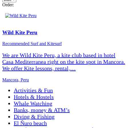
Order:
Wild Kite Peru
Recommended
Surf and Kitesurf
We are Wild Kite Peru, a kite club based in hotel
Casa Mediterranea right on the kite spot in Mancora.
We offer Kite lessons, rental,…
Mancora, Peru
Activities & Fun
Hotels & Hostels
Whale Watching
Banks, money & ATM’s
Diving & Fishing
El Ñuro beach