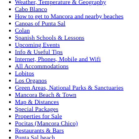
Weather, Temperature & Geography
Cabo Blanco
How to get to Mancora and nearby beaches
Canoas of Punta Sal
Colan
Spanish Schools & Lessons
Upcoming Events
Info & Useful Tips
Internet, Phones, Mobile and Wifi
All Accommodations
Lobitos
Los Organos
Green Areas, National Parks & Sanctuaries
Mancora Beach & Town
Map & Distances
Special Packages
Properties for Sale
Pocitas (Mancora Chico)
Restaurants & Bars
Punta Sal beach