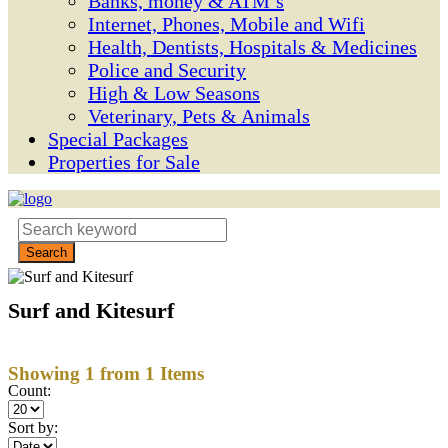
Banks, money & ATM’s
Internet, Phones, Mobile and Wifi
Health, Dentists, Hospitals & Medicines
Police and Security
High & Low Seasons
Veterinary, Pets & Animals
Special Packages
Properties for Sale
Surf and Kitesurf
Showing 1 from 1 Items
Count:
Sort by: