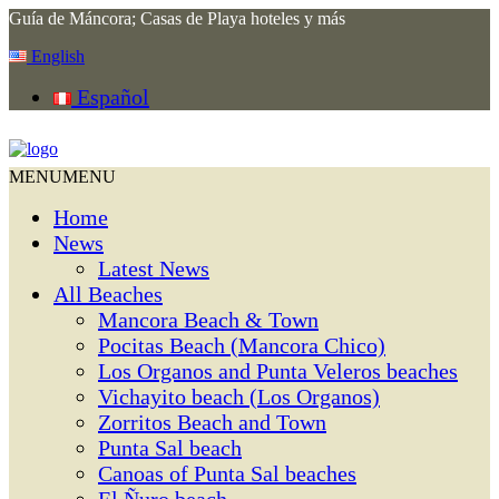
Guía de Máncora; Casas de Playa hoteles y más
English
Español
MENU
MENU
Home
News
Latest News
All Beaches
Mancora Beach & Town
Pocitas Beach (Mancora Chico)
Los Organos and Punta Veleros beaches
Vichayito beach (Los Organos)
Zorritos Beach and Town
Punta Sal beach
Canoas of Punta Sal beaches