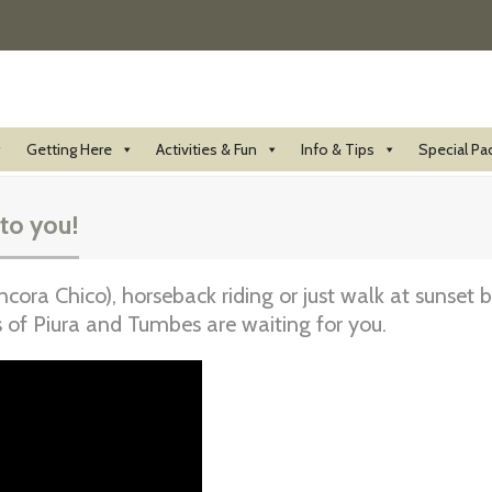
Getting Here
Activities & Fun
Info & Tips
Special Pa
 to you!
ora Chico), horseback riding or just walk at sunset
of Piura and Tumbes are waiting for you.