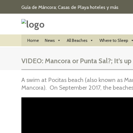
Guía de Máncora; Casas de Playa hoteles y más
Home
News
All Beaches
Where to Sleep
VIDEO: Mancora or Punta Sal?; It’s up
A swim at Pocitas beach (also known as Manc
Mancora). On September 2017, the beaches 