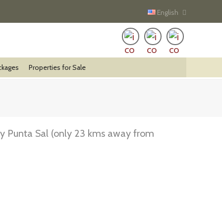
English
ckages
Properties for Sale
 by Punta Sal (only 23 kms away from