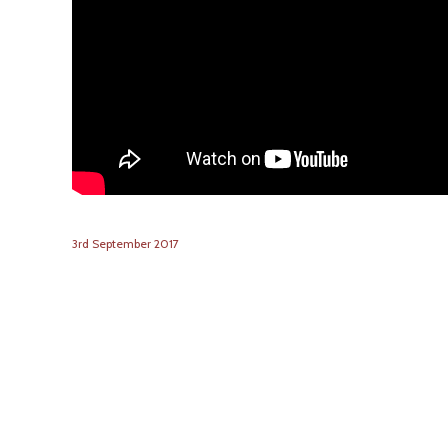
3
rd
September
2017