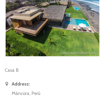
Casa B
Address:
Máncora, Perú