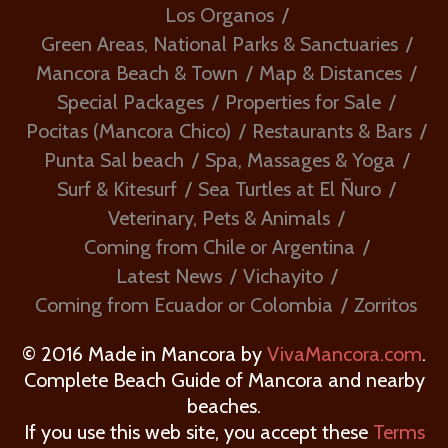
Los Organos
Green Areas, National Parks & Sanctuaries
Mancora Beach & Town
Map & Distances
Special Packages
Properties for Sale
Pocitas (Mancora Chico)
Restaurants & Bars
Punta Sal beach
Spa, Massages & Yoga
Surf & Kitesurf
Sea Turtles at El Ñuro
Veterinary, Pets & Animals
Coming from Chile or Argentina
Latest News
Vichayito
Coming from Ecuador or Colombia
Zorritos
© 2016 Made in Mancora by
VivaMancora.com
.
Complete Beach Guide of Mancora and nearby
beaches.
If you use this web site, you accept these
Terms