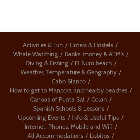
Activities & Fun
Hotels & Hostels
Whale Watching
Banks, money & ATM’s
Diving & Fishing
El Ñuro beach
Weather, Temperature & Geography
Cabo Blanco
How to get to Mancora and nearby beaches
Canoas of Punta Sal
Colan
Spanish Schools & Lessons
Upcoming Events
Info & Useful Tips
Internet, Phones, Mobile and Wifi
All Accommodations
Lobitos