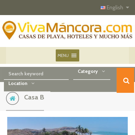
English
MENU
Category
Location
Casa B