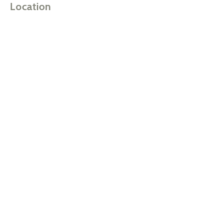
Location