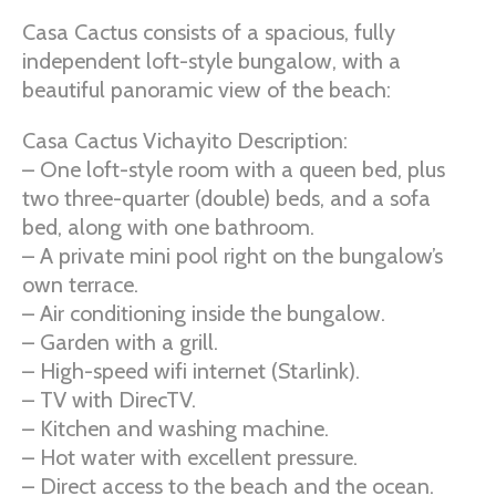
Casa Cactus consists of a spacious, fully
independent loft-style bungalow, with a
beautiful panoramic view of the beach:
Casa Cactus Vichayito Description:
– One loft-style room with a queen bed, plus
two three-quarter (double) beds, and a sofa
bed, along with one bathroom.
– A private mini pool right on the bungalow’s
own terrace.
– Air conditioning inside the bungalow.
– Garden with a grill.
– High-speed wifi internet (Starlink).
– TV with DirecTV.
– Kitchen and washing machine.
– Hot water with excellent pressure.
– Direct access to the beach and the ocean.