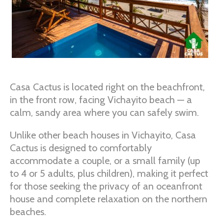
Casa Cactus is located right on the beachfront,
in the front row, facing Vichayito beach — a
calm, sandy area where you can safely swim.
Unlike other beach houses in Vichayito, Casa
Cactus is designed to comfortably
accommodate a couple, or a small family (up
to 4 or 5 adults, plus children), making it perfect
for those seeking the privacy of an oceanfront
house and complete relaxation on the northern
beaches.