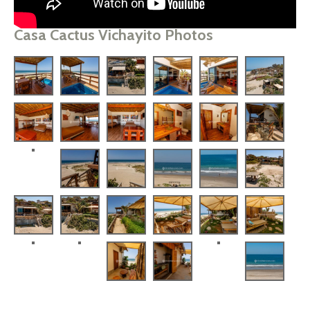
Casa Cactus Vichayito Photos