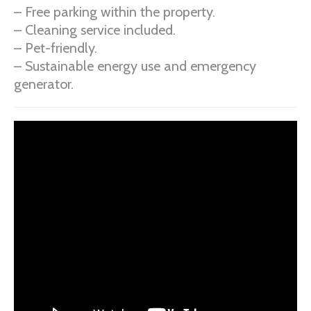
– Free parking within the property.
– Cleaning service included.
– Pet-friendly.
– Sustainable energy use and emergency
generator.