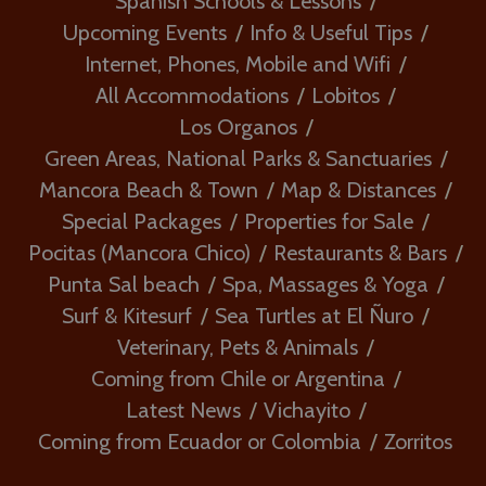
Spanish Schools & Lessons
Upcoming Events
Info & Useful Tips
Internet, Phones, Mobile and Wifi
All Accommodations
Lobitos
Los Organos
Green Areas, National Parks & Sanctuaries
Mancora Beach & Town
Map & Distances
Special Packages
Properties for Sale
Pocitas (Mancora Chico)
Restaurants & Bars
Punta Sal beach
Spa, Massages & Yoga
Surf & Kitesurf
Sea Turtles at El Ñuro
Veterinary, Pets & Animals
Coming from Chile or Argentina
Latest News
Vichayito
Coming from Ecuador or Colombia
Zorritos