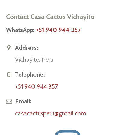
Contact Casa Cactus Vichayito
WhatsApp:
+51 940 944 357
Address:
Vichayito, Peru
Telephone:
+51 940 944 357
Email:
casacactusperu@gmail.com