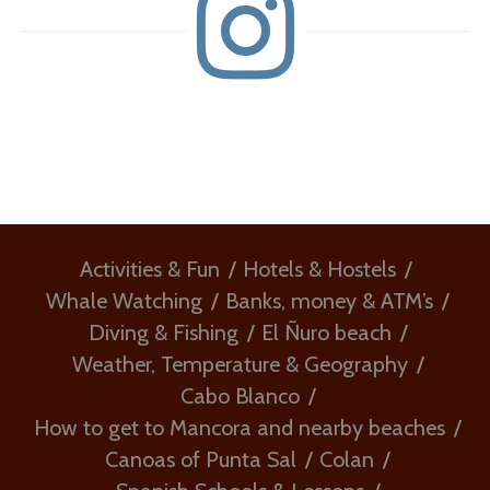
Activities & Fun
Hotels & Hostels
Whale Watching
Banks, money & ATM’s
Diving & Fishing
El Ñuro beach
Weather, Temperature & Geography
Cabo Blanco
How to get to Mancora and nearby beaches
Canoas of Punta Sal
Colan