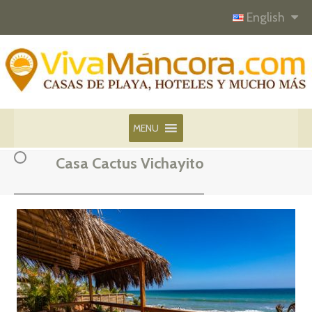
English
MENU
Casa Cactus Vichayito