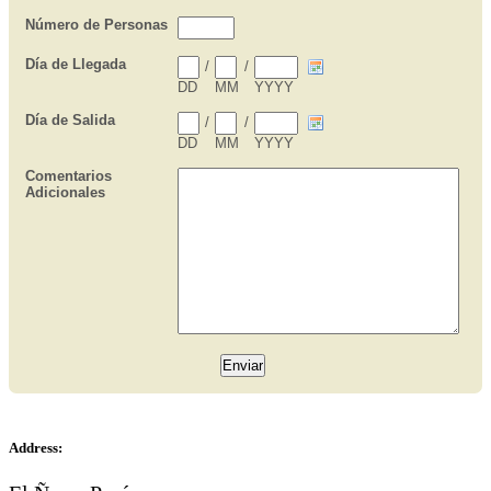
Address: