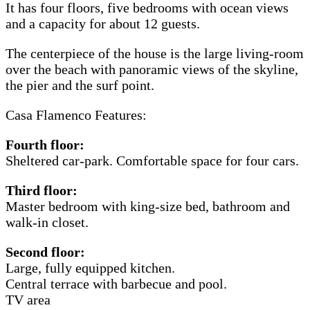
It has four floors, five bedrooms with ocean views
and a capacity for about 12 guests.
The centerpiece of the house is the large living-room
over the beach with panoramic views of the skyline,
the pier and the surf point.
Casa Flamenco Features:
Fourth floor:
Sheltered car-park. Comfortable space for four cars.
Third floor:
Master bedroom with king-size bed, bathroom and
walk-in closet.
Second floor:
Large, fully equipped kitchen.
Central terrace with barbecue and pool.
TV area