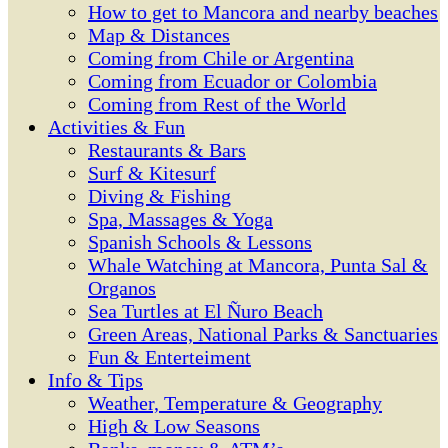
How to get to Mancora and nearby beaches
Map & Distances
Coming from Chile or Argentina
Coming from Ecuador or Colombia
Coming from Rest of the World
Activities & Fun
Restaurants & Bars
Surf & Kitesurf
Diving & Fishing
Spa, Massages & Yoga
Spanish Schools & Lessons
Whale Watching at Mancora, Punta Sal &
Organos
Sea Turtles at El Ñuro Beach
Green Areas, National Parks & Sanctuaries
Fun & Enterteiment
Info & Tips
Weather, Temperature & Geography
High & Low Seasons