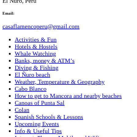
El Ñuro, Perú
Email:
casaflamencoperu@gmail.com
Activities & Fun
Hotels & Hostels
Whale Watching
Banks, money & ATM’s
Diving & Fishing
El Ñuro beach
Weather, Temperature & Geography
Cabo Blanco
How to get to Mancora and nearby beaches
Canoas of Punta Sal
Colan
Spanish Schools & Lessons
Upcoming Events
Info & Useful Tips