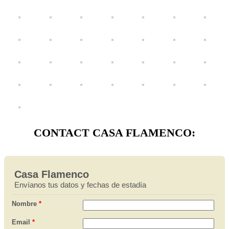
CONTACT CASA FLAMENCO: