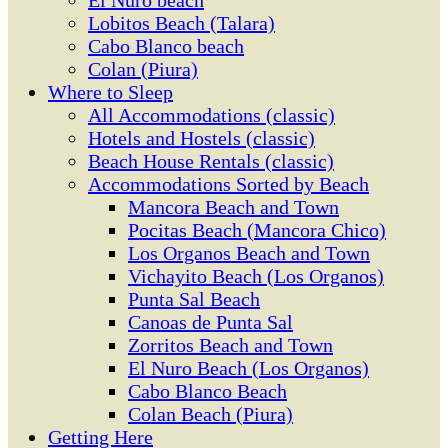
El Ñuro beach
Lobitos Beach (Talara)
Cabo Blanco beach
Colan (Piura)
Where to Sleep
All Accommodations (classic)
Hotels and Hostels (classic)
Beach House Rentals (classic)
Accommodations Sorted by Beach
Mancora Beach and Town
Pocitas Beach (Mancora Chico)
Los Organos Beach and Town
Vichayito Beach (Los Organos)
Punta Sal Beach
Canoas de Punta Sal
Zorritos Beach and Town
El Nuro Beach (Los Organos)
Cabo Blanco Beach
Colan Beach (Piura)
Getting Here