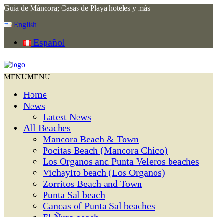
Guía de Máncora; Casas de Playa hoteles y más
English
Español
MENU
MENU
Home
News
Latest News
All Beaches
Mancora Beach & Town
Pocitas Beach (Mancora Chico)
Los Organos and Punta Veleros beaches
Vichayito beach (Los Organos)
Zorritos Beach and Town
Punta Sal beach
Canoas of Punta Sal beaches