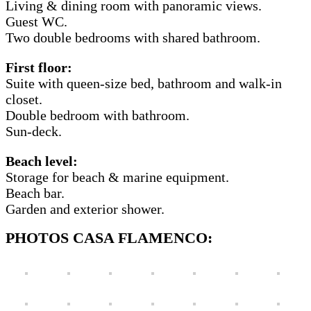
Living & dining room with panoramic views.
Guest WC.
Two double bedrooms with shared bathroom.
First floor:
Suite with queen-size bed, bathroom and walk-in
closet.
Double bedroom with bathroom.
Sun-deck.
Beach level:
Storage for beach & marine equipment.
Beach bar.
Garden and exterior shower.
PHOTOS CASA FLAMENCO: