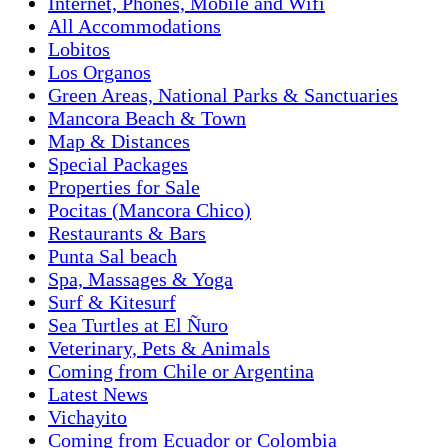
Internet, Phones, Mobile and Wifi
All Accommodations
Lobitos
Los Organos
Green Areas, National Parks & Sanctuaries
Mancora Beach & Town
Map & Distances
Special Packages
Properties for Sale
Pocitas (Mancora Chico)
Restaurants & Bars
Punta Sal beach
Spa, Massages & Yoga
Surf & Kitesurf
Sea Turtles at El Ñuro
Veterinary, Pets & Animals
Coming from Chile or Argentina
Latest News
Vichayito
Coming from Ecuador or Colombia