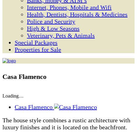
Banks, money & ATM’s
Internet, Phones, Mobile and Wifi
Health, Dentists, Hospitals & Medicines
Police and Security
High & Low Seasons
Veterinary, Pets & Animals
Special Packages
Properties for Sale
Casa Flamenco
Loading…
Casa Flamenco
The house style combines a rustic architecture with
luxury finishes and it is located on the beachfront.