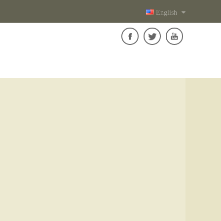
English