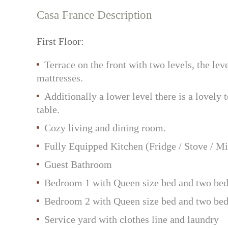
Casa France Description
First Floor:
Terrace on the front with two levels, the lev
mattresses.
Additionally a lower level there is a lovely 
table.
Cozy living and dining room.
Fully Equipped Kitchen (Fridge / Stove / Mic
Guest Bathroom
Bedroom 1 with Queen size bed and two beds,
Bedroom 2 with Queen size bed and two beds, 
Service yard with clothes line and laundry