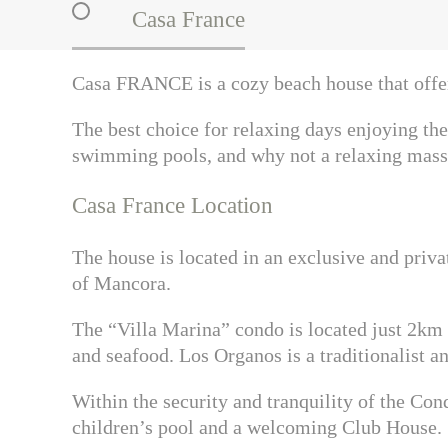
Casa France
Casa FRANCE
is a cozy beach house that off
The best choice for relaxing days enjoying the 
swimming pools, and why not a relaxing mass
Casa France Location
The house is located in an exclusive and priv
of Mancora.
The “Villa Marina” condo is located just 2km f
and seafood. Los Organos is a traditionalist a
Within the security and tranquility of the Co
children’s pool and a welcoming Club House.