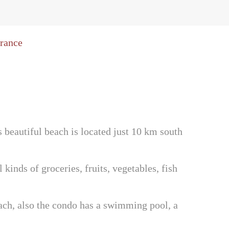
 beautiful beach is located just 10 km south
inds of groceries, fruits, vegetables, fish
ach, also the condo has a swimming pool, a