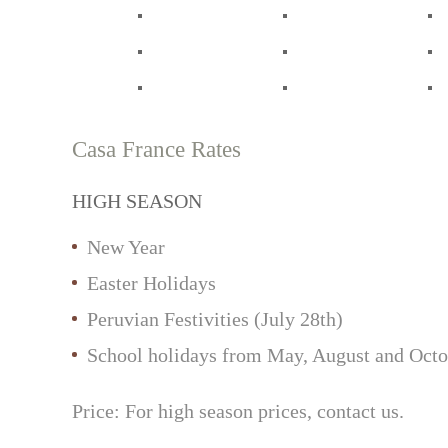
Casa France Rates
HIGH SEASON
New Year
Easter Holidays
Peruvian Festivities (July 28th)
School holidays from May, August and Octo
Price: For high season prices, contact us.