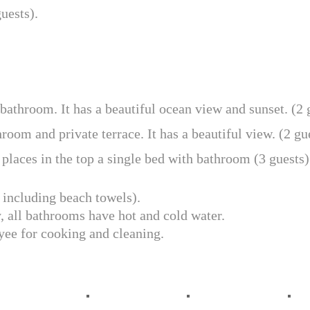
uests).
athroom. It has a beautiful ocean view and sunset. (2 
oom and private terrace. It has a beautiful view. (2 gue
places in the top a single bed with bathroom (3 guests)
 including beach towels).
, all bathrooms have hot and cold water.
oyee for cooking and cleaning.