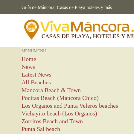
Guía de Máncora; Casas de Playa hoteles y más
MENU
MENU
Home
News
Latest News
All Beaches
Mancora Beach & Town
Pocitas Beach (Mancora Chico)
Los Organos and Punta Veleros beaches
Vichayito beach (Los Organos)
Zorritos Beach and Town
Punta Sal beach