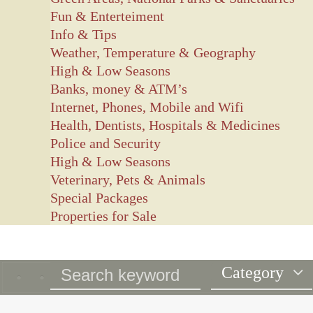
Fun & Enterteiment
Info & Tips
Weather, Temperature & Geography
High & Low Seasons
Banks, money & ATM’s
Internet, Phones, Mobile and Wifi
Health, Dentists, Hospitals & Medicines
Police and Security
High & Low Seasons
Veterinary, Pets & Animals
Special Packages
Properties for Sale
Category