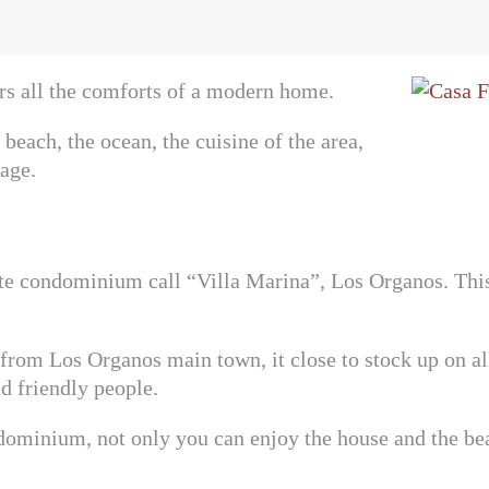
ers all the comforts of a modern home.
beach, the ocean, the cuisine of the area,
age.
ate condominium call “Villa Marina”, Los Organos. This
rom Los Organos main town, it close to stock up on all k
nd friendly people.
ndominium, not only you can enjoy the house and the be