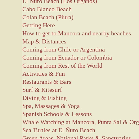
El Nuro Beach (Los Organos)
Cabo Blanco Beach
Colan Beach (Piura)
Getting Here
How to get to Mancora and nearby beaches
Map & Distances
Coming from Chile or Argentina
Coming from Ecuador or Colombia
Coming from Rest of the World
Activities & Fun
Restaurants & Bars
Surf & Kitesurf
Diving & Fishing
Spa, Massages & Yoga
Spanish Schools & Lessons
Whale Watching at Mancora, Punta Sal & Or
Sea Turtles at El Ñuro Beach
Green Areas, National Parks & Sanctuaries