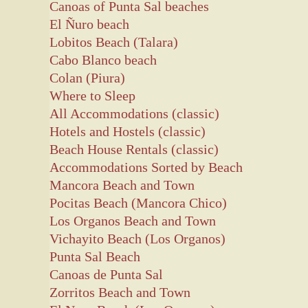
Canoas of Punta Sal beaches
El Ñuro beach
Lobitos Beach (Talara)
Cabo Blanco beach
Colan (Piura)
Where to Sleep
All Accommodations (classic)
Hotels and Hostels (classic)
Beach House Rentals (classic)
Accommodations Sorted by Beach
Mancora Beach and Town
Pocitas Beach (Mancora Chico)
Los Organos Beach and Town
Vichayito Beach (Los Organos)
Punta Sal Beach
Canoas de Punta Sal
Zorritos Beach and Town