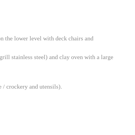
on the lower level with deck chairs and
rill stainless steel) and clay oven with a large
 / crockery and utensils).