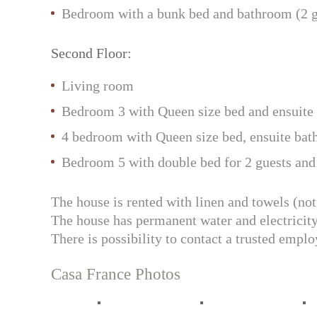
Bedroom with a bunk bed and bathroom (2 g
Second Floor:
Living room
Bedroom 3 with Queen size bed and ensuite b
4 bedroom with Queen size bed, ensuite bathr
Bedroom 5 with double bed for 2 guests and 
The house is rented with linen and towels (not
The house has permanent water and electricity
There is possibility to contact a trusted empl
Casa France Photos