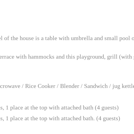
el of the house is a table with umbrella and small pool 
terrace with hammocks and this playground, grill (with g
rowave / Rice Cooker / Blender / Sandwich / jug kettle
 1 place at the top with attached bath (4 guests)
1 place at the top with attached bath. (4 guests)