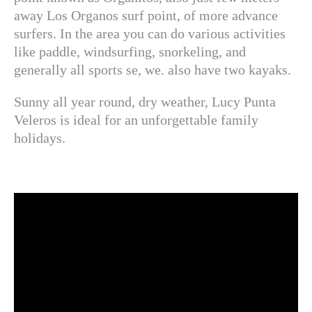
away Los Organos surf point, of more advance
surfers. In the area you can do various activities
like paddle, windsurfing, snorkeling, and
generally all sports se, we. also have two kayaks.
Sunny all year round, dry weather, Lucy Punta
Veleros is ideal for an unforgettable family
holidays.