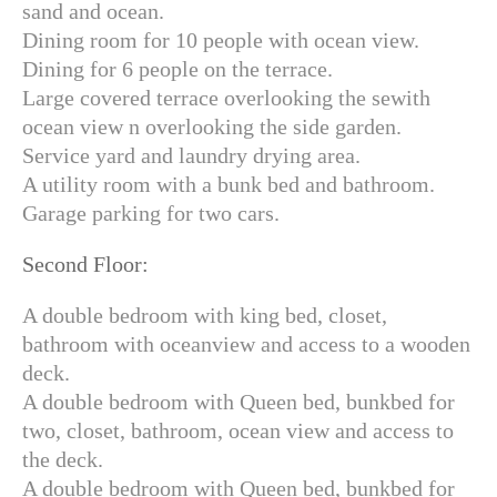
sand and ocean.
Dining room for 10 people with ocean view.
Dining for 6 people on the terrace.
Large covered terrace overlooking the sewith
ocean view n overlooking the side garden.
Service yard and laundry drying area.
A utility room with a bunk bed and bathroom.
Garage parking for two cars.
Second Floor:
A double bedroom with king bed, closet,
bathroom with oceanview and access to a wooden
deck.
A double bedroom with Queen bed, bunkbed for
two, closet, bathroom, ocean view and access to
the deck.
A double bedroom with Queen bed, bunkbed for