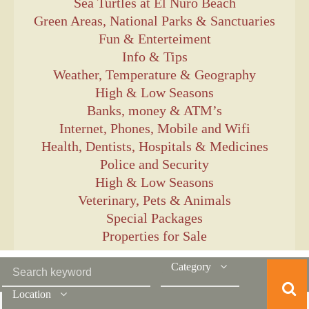
Sea Turtles at El Ñuro Beach
Green Areas, National Parks & Sanctuaries
Fun & Enterteiment
Info & Tips
Weather, Temperature & Geography
High & Low Seasons
Banks, money & ATM’s
Internet, Phones, Mobile and Wifi
Health, Dentists, Hospitals & Medicines
Police and Security
High & Low Seasons
Veterinary, Pets & Animals
Special Packages
Properties for Sale
Category
Location