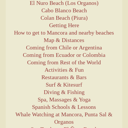
El Nuro Beach (Los Organos)
Cabo Blanco Beach
Colan Beach (Piura)
Getting Here
How to get to Mancora and nearby beaches
Map & Distances
Coming from Chile or Argentina
Coming from Ecuador or Colombia
Coming from Rest of the World
Activities & Fun
Restaurants & Bars
Surf & Kitesurf
Diving & Fishing
Spa, Massages & Yoga
Spanish Schools & Lessons
Whale Watching at Mancora, Punta Sal &
Organos