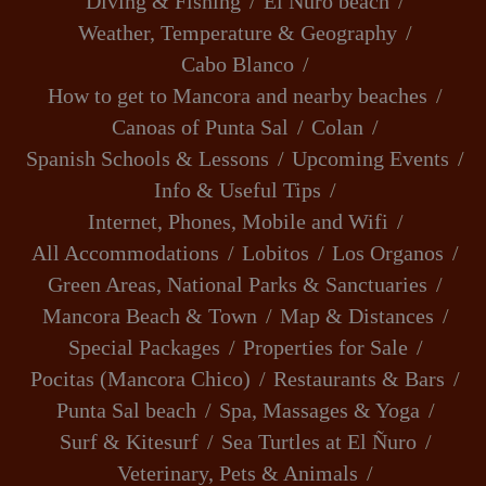
Diving & Fishing
El Ñuro beach
Weather, Temperature & Geography
Cabo Blanco
How to get to Mancora and nearby beaches
Canoas of Punta Sal
Colan
Spanish Schools & Lessons
Upcoming Events
Info & Useful Tips
Internet, Phones, Mobile and Wifi
All Accommodations
Lobitos
Los Organos
Green Areas, National Parks & Sanctuaries
Mancora Beach & Town
Map & Distances
Special Packages
Properties for Sale
Pocitas (Mancora Chico)
Restaurants & Bars
Punta Sal beach
Spa, Massages & Yoga
Surf & Kitesurf
Sea Turtles at El Ñuro
Veterinary, Pets & Animals