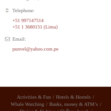
Telephone:
+51 997147514
+51 1 3680151 (Lima)
Email:
punvel@yahoo.com.pe
Activities & Fun
Hotels & Hostels
Whale Watching
Banks, money & ATM’s