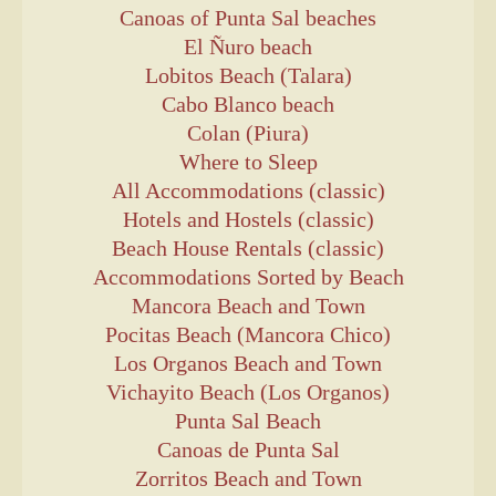
Canoas of Punta Sal beaches
El Ñuro beach
Lobitos Beach (Talara)
Cabo Blanco beach
Colan (Piura)
Where to Sleep
All Accommodations (classic)
Hotels and Hostels (classic)
Beach House Rentals (classic)
Accommodations Sorted by Beach
Mancora Beach and Town
Pocitas Beach (Mancora Chico)
Los Organos Beach and Town
Vichayito Beach (Los Organos)
Punta Sal Beach
Canoas de Punta Sal
Zorritos Beach and Town