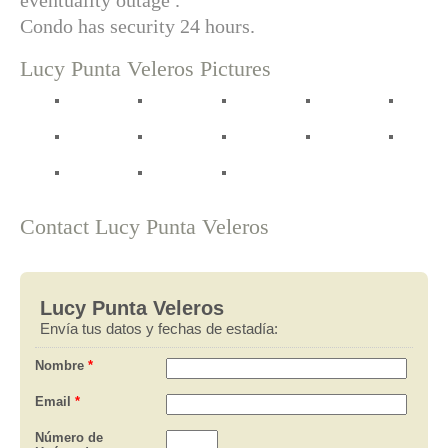
eventuality outage .
Condo has security 24 hours.
Lucy Punta Veleros Pictures
Contact Lucy Punta Veleros