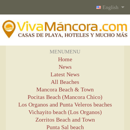
English
MENU
MENU
Home
News
Latest News
All Beaches
Mancora Beach & Town
Pocitas Beach (Mancora Chico)
Los Organos and Punta Veleros beaches
Vichayito beach (Los Organos)
Zorritos Beach and Town
Punta Sal beach