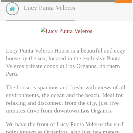
Lucy Punta Veleros
Lucy Punta Veleros House is a beautiful and cozy
house by the sea, located in the exclusive Punta
Veleros private condo at Los Organos, northern
Perú.
The house is spacious and fresh, with views of all
environments, the ocean and the beach. Ideal for
relaxing and disconnect from the city, just five
minutes drive from downtown Los Organos.
We have the front of Lucy Punta Veleros the surf
point known as
Organitos
, also just few meters