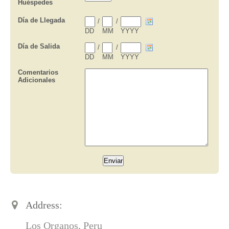
Address:
Los Organos, Peru