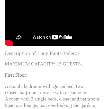
Description of Lucy Punta Veleros
MAXIMUM CAPACITY: 15 GUESTS..
First Floor:
A double bedroom with Queen bed, two
closets,batjroom, terrace with ocean view.
A room with 3 single beds, closet and bathroom.
Spacious lounge, bar, overlooking the garden,