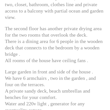
two, closet, bathroom, clothes line and private
access to a balcony with partial ocean and garden
view.
The second floor has another private drying area
for the two rooms that overlook the deck.
There is a dining area for 6 people in the wooden
deck that connects to the bedroom by a wooden
bridge .
All rooms of the house have ceiling fans .
Large garden in front and side of the house .
We have 6 armchairs , two in the garden , and
four on the terraces.
A private sandy deck, beach umbrellas and
benches for your comfort.
Water and 220v light , generator for any