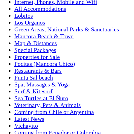
Internet, Phones, Mobile and Wifi
All Accommodations
Lobitos
Los Organos
Green Areas, National Parks & Sanctuaries
Mancora Beach & Town
Map & Distances
Special Packages
Properties for Sale
Pocitas (Mancora Chico)
Restaurants & Bars
Punta Sal beach
Spa, Massages & Yoga
Surf & Kitesurf
Sea Turtles at El Ñuro
Veterinary, Pets & Animals
Coming from Chile or Argentina
Latest News
Vichayito
Coming from Ecuador or Colombia