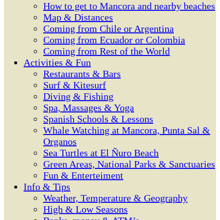
How to get to Mancora and nearby beaches
Map & Distances
Coming from Chile or Argentina
Coming from Ecuador or Colombia
Coming from Rest of the World
Activities & Fun
Restaurants & Bars
Surf & Kitesurf
Diving & Fishing
Spa, Massages & Yoga
Spanish Schools & Lessons
Whale Watching at Mancora, Punta Sal &
Organos
Sea Turtles at El Ñuro Beach
Green Areas, National Parks & Sanctuaries
Fun & Enterteiment
Info & Tips
Weather, Temperature & Geography
High & Low Seasons