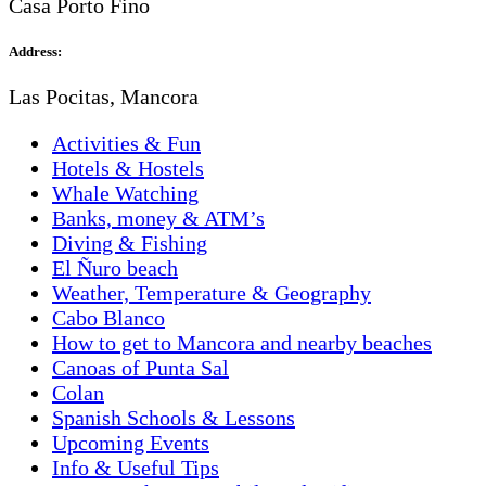
Casa Porto Fino
Address:
Las Pocitas, Mancora
Activities & Fun
Hotels & Hostels
Whale Watching
Banks, money & ATM’s
Diving & Fishing
El Ñuro beach
Weather, Temperature & Geography
Cabo Blanco
How to get to Mancora and nearby beaches
Canoas of Punta Sal
Colan
Spanish Schools & Lessons
Upcoming Events
Info & Useful Tips