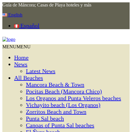
Guía de Máncora; Casas de Playa hoteles y más
English
Español
MENU
MENU
Home
News
Latest News
All Beaches
Mancora Beach & Town
Pocitas Beach (Mancora Chico)
Los Organos and Punta Veleros beaches
Vichayito beach (Los Organos)
Zorritos Beach and Town
Punta Sal beach
Canoas of Punta Sal beaches