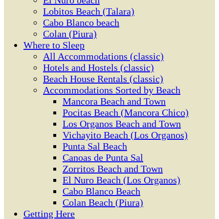
El Ñuro beach
Lobitos Beach (Talara)
Cabo Blanco beach
Colan (Piura)
Where to Sleep
All Accommodations (classic)
Hotels and Hostels (classic)
Beach House Rentals (classic)
Accommodations Sorted by Beach
Mancora Beach and Town
Pocitas Beach (Mancora Chico)
Los Organos Beach and Town
Vichayito Beach (Los Organos)
Punta Sal Beach
Canoas de Punta Sal
Zorritos Beach and Town
El Nuro Beach (Los Organos)
Cabo Blanco Beach
Colan Beach (Piura)
Getting Here