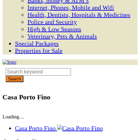
Banks, money & ATM’s
Internet, Phones, Mobile and Wifi
Health, Dentists, Hospitals & Medicines
Police and Security
High & Low Seasons
Veterinary, Pets & Animals
Special Packages
Properties for Sale
Casa Porto Fino
Loading…
Casa Porto Fino